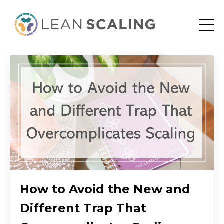
How to Avoid the New and
Different Trap That