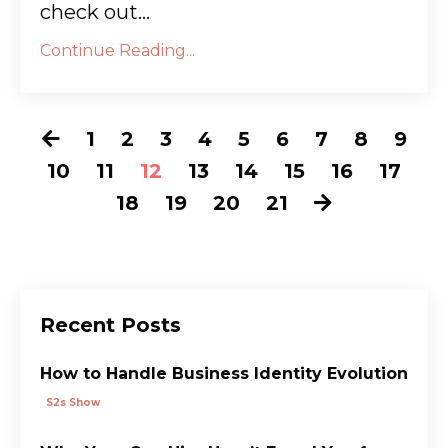
check out...
Continue Reading...
1
2
3
4
5
6
7
8
9
10
11
12
13
14
15
16
17
18
19
20
21
Recent Posts
How to Handle Business Identity Evolution
S2s Show