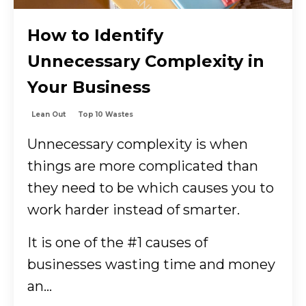
How to Identify
Unnecessary Complexity in
Your Business
Lean Out
Top 10 Wastes
Unnecessary complexity is when
things are more complicated than
they need to be which causes you to
work harder instead of smarter.
It is one of the #1 causes of
businesses wasting time and money
an...