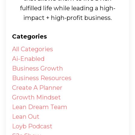
fulfilled life while leading a high-
impact + high-profit business.
Categories
All Categories
Ai-Enabled
Business Growth
Business Resources
Create A Planner
Growth Mindset
Lean Dream Team
Lean Out
Loyb Podcast