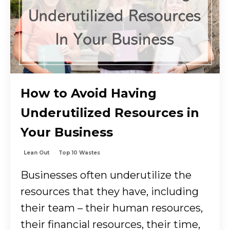
How to Avoid Having
Underutilized Resources in
Your Business
Lean Out
Top 10 Wastes
Businesses often underutilize the
resources that they have, including
their team – their human resources,
their financial resources, their time,