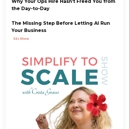
Why Your Ops Hire Hasn’t Freed You from
the Day-to-Day
The Missing Step Before Letting AI Run
Your Business
S2s Show