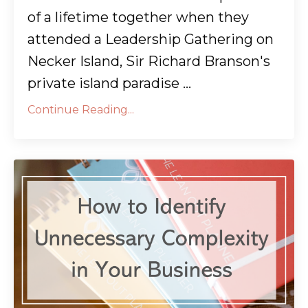
of a lifetime together when they
attended a Leadership Gathering on
Necker Island, Sir Richard Branson's
private island paradise ...
Continue Reading...