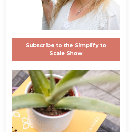
Subscribe to the Simplify to
Scale Show