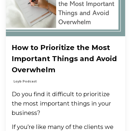
How to Prioritize the Most
Important Things and Avoid
Overwhelm
Loyb Podcast
Do you find it difficult to prioritize
the most important things in your
business?
If you’re like many of the clients we