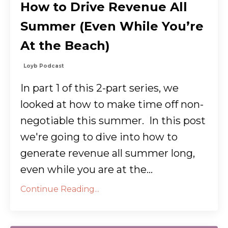
How to Drive Revenue All
Summer (Even While You’re
At the Beach)
Loyb Podcast
In part 1 of this 2-part series, we
looked at how to make time off non-
negotiable this summer. In this post
we're going to dive into how to
generate revenue all summer long,
even while you are at the...
Continue Reading...