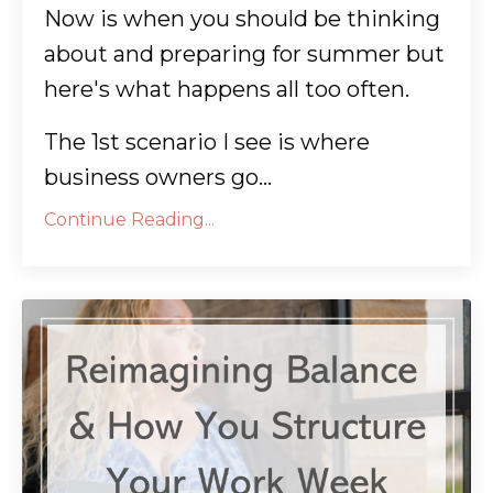
Now is when you should be thinking
about and preparing for summer but
here's what happens all too often.
The 1st scenario I see is where
business owners go...
Continue Reading...