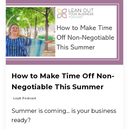
How to Make Time Off Non-
Negotiable This Summer
Loyb Podcast
Summer is coming… is your business
ready?