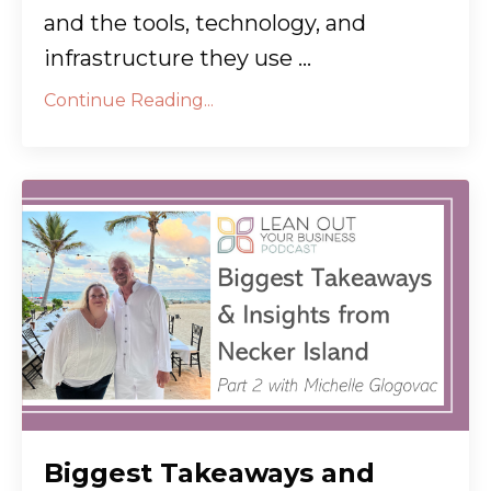
and the tools, technology, and
infrastructure they use ...
Continue Reading...
Biggest Takeaways and