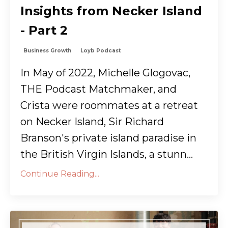
Insights from Necker Island
- Part 2
Business Growth
Loyb Podcast
In May of 2022, Michelle Glogovac,
THE Podcast Matchmaker, and
Crista were roommates at a retreat
on Necker Island, Sir Richard
Branson's private island paradise in
the British Virgin Islands, a stunn...
Continue Reading...