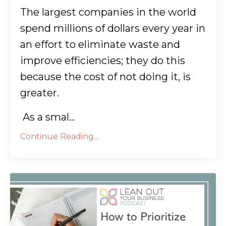
The largest companies in the world
spend millions of dollars every year in
an effort to eliminate waste and
improve efficiencies; they do this
because the cost of not doing it, is
greater.
As a smal...
Continue Reading...