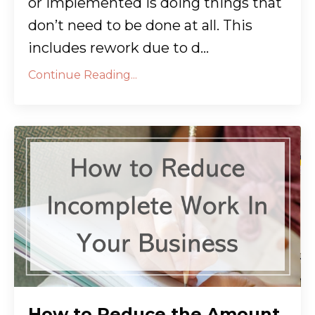
or implemented is doing things that
don’t need to be done at all. This
includes rework due to d...
Continue Reading...
How to Reduce the Amount