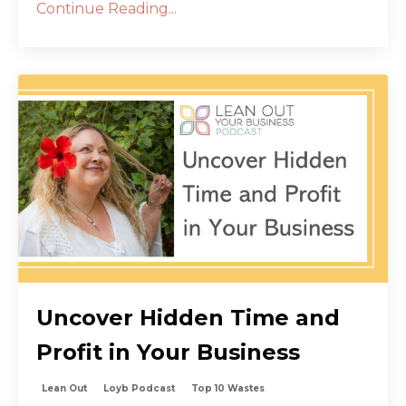
Continue Reading...
Uncover Hidden Time and
Profit in Your Business
Lean Out
Loyb Podcast
Top 10 Wastes