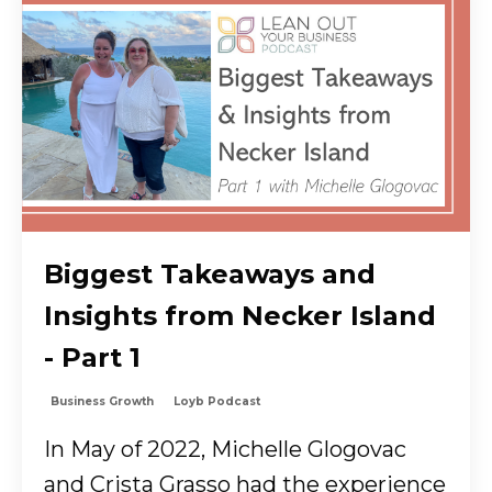
Biggest Takeaways and
Insights from Necker Island
- Part 1
Business Growth
Loyb Podcast
In May of 2022, Michelle Glogovac
and Crista Grasso had the experience