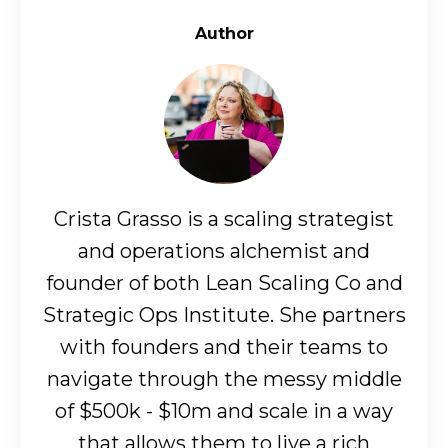
Author
Crista Grasso is a scaling strategist
and operations alchemist and
founder of both Lean Scaling Co and
Strategic Ops Institute. She partners
with founders and their teams to
navigate through the messy middle
of $500k - $10m and scale in a way
that allows them to live a rich