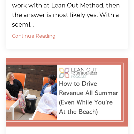
work with at Lean Out Method, then
the answer is most likely yes. With a
seemi...
Continue Reading...