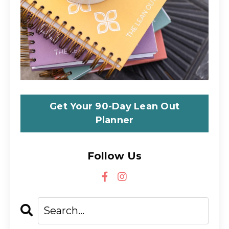
Get Your 90-Day Lean Out
Planner
Follow Us