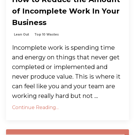
of Incomplete Work In Your
Business
Lean Out
Top 10 Wastes
Incomplete work is spending time
and energy on things that never get
completed or implemented and
never produce value. This is where it
can feel like you and your team are
working really hard but not ...
Continue Reading...