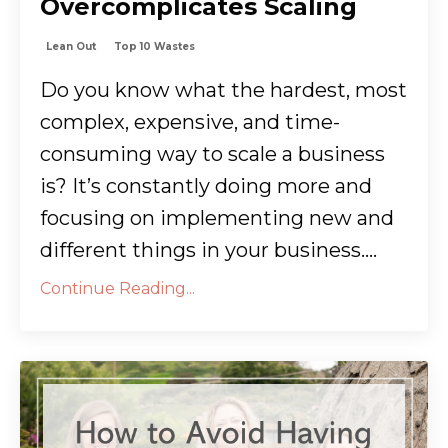
Overcomplicates Scaling
Lean Out
Top 10 Wastes
Do you know what the hardest, most
complex, expensive, and time-
consuming way to scale a business
is? It’s constantly doing more and
focusing on implementing new and
different things in your business....
Continue Reading...