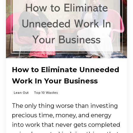
How to Eliminate Unneeded
Work In Your Business
Lean Out
Top 10 Wastes
The only thing worse than investing
precious time, money, and energy
into work that never gets completed