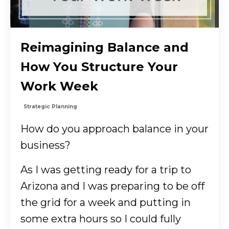
Reimagining Balance and
How You Structure Your
Work Week
Strategic Planning
How do you approach balance in your
business?
As I was getting ready for a trip to
Arizona and I was preparing to be off
the grid for a week and putting in
some extra hours so I could fully