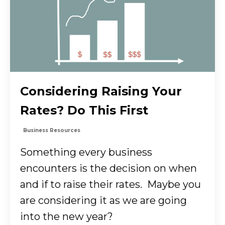
Considering Raising Your
Rates? Do This First
Business Resources
Something every business
encounters is the decision on when
and if to raise their rates. Maybe you
are considering it as we are going
into the new year?