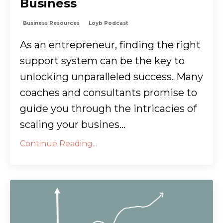
Business
Business Resources
Loyb Podcast
As an entrepreneur, finding the right
support system can be the key to
unlocking unparalleled success. Many
coaches and consultants promise to
guide you through the intricacies of
scaling your busines...
Continue Reading...