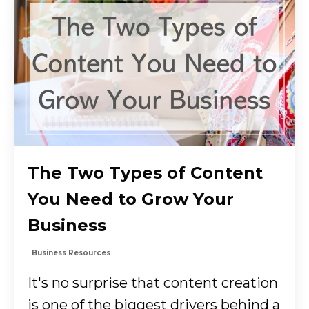
The Two Types of Content
You Need to Grow Your
Business
Business Resources
It's no surprise that content creation
is one of the biggest drivers behind a