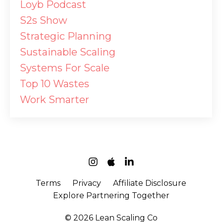
Loyb Podcast
S2s Show
Strategic Planning
Sustainable Scaling
Systems For Scale
Top 10 Wastes
Work Smarter
Terms
Privacy
Affiliate Disclosure
Explore Partnering Together
© 2026 Lean Scaling Co