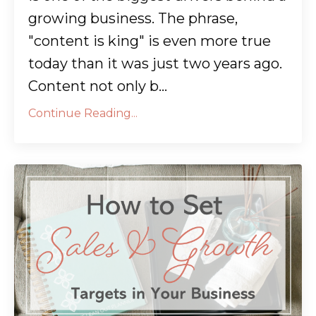
growing business. The phrase,
"content is king" is even more true
today than it was just two years ago.
Content not only b...
Continue Reading...