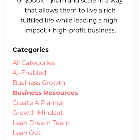
of $500k - $10m and scale in a way
that allows them to live a rich
fulfilled life while leading a high-
impact + high-profit business.
Categories
All Categories
Ai-Enabled
Business Growth
Business Resources
Create A Planner
Growth Mindset
Lean Dream Team
Lean Out