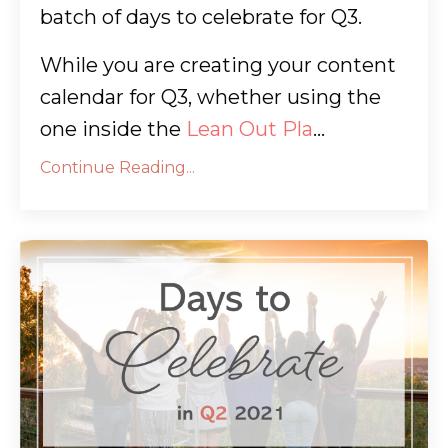
batch of days to celebrate for Q3.
While you are creating your content
calendar for Q3, whether using the
one inside the
Lean Out Pla
...
Continue Reading...