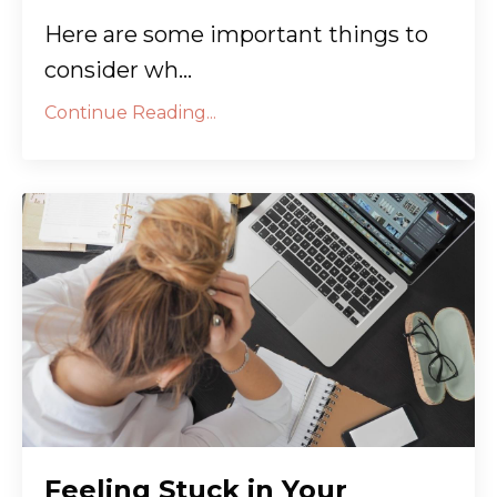
Here are some important things to
consider wh...
Continue Reading...
Feeling Stuck in Your