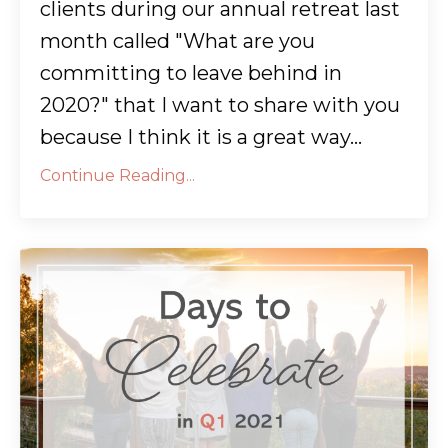
clients during our annual retreat last
month called "What are you
committing to leave behind in
2020?" that I want to share with you
because I think it is a great way...
Continue Reading...