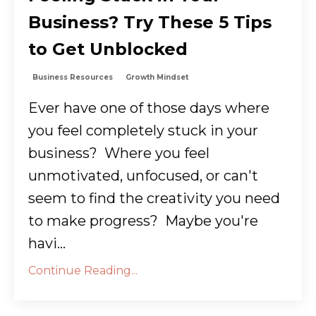
Business? Try These 5 Tips
to Get Unblocked
Business Resources
Growth Mindset
Ever have one of those days where
you feel completely stuck in your
business? Where you feel
unmotivated, unfocused, or can't
seem to find the creativity you need
to make progress? Maybe you're
havi...
Continue Reading...