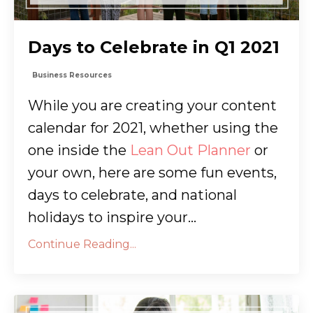
Days to Celebrate in Q1 2021
Business Resources
While you are creating your content
calendar for 2021, whether using the
one inside the
Lean Out Planner
or
your own, here are some fun events,
days to celebrate, and national
holidays to inspire your...
Continue Reading...