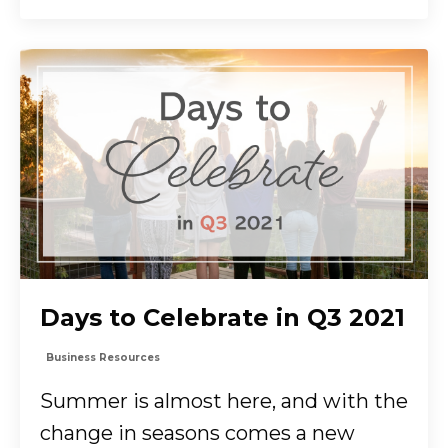
Days to Celebrate in Q3 2021
Business Resources
Summer is almost here, and with the
change in seasons comes a new