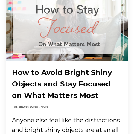
How to Avoid Bright Shiny
Objects and Stay Focused
on What Matters Most
Business Resources
Anyone else feel like the distractions
and bright shiny objects are at an all