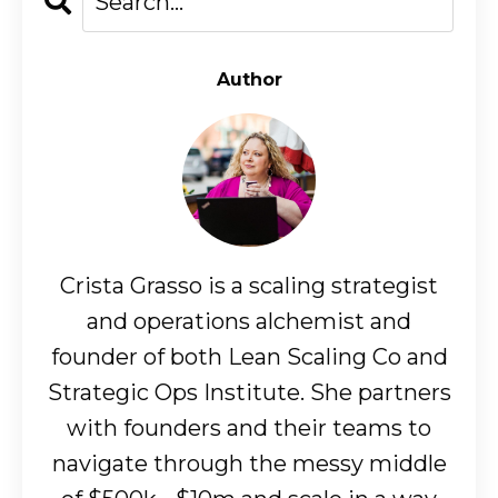
Author
Crista Grasso is a scaling strategist
and operations alchemist and
founder of both Lean Scaling Co and
Strategic Ops Institute. She partners
with founders and their teams to
navigate through the messy middle