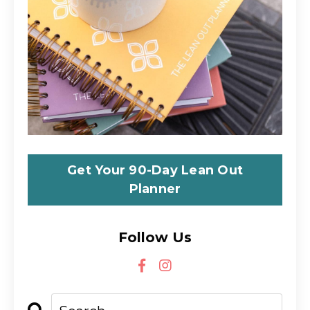
Get Your 90-Day Lean Out
Planner
Follow Us