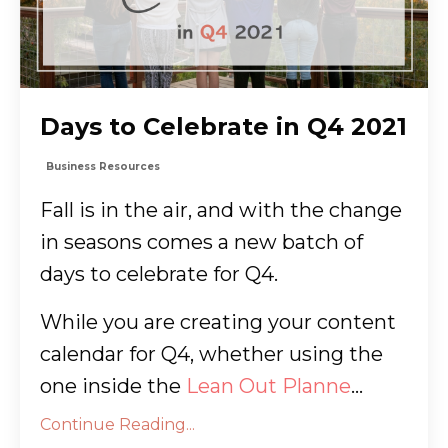
Days to Celebrate in Q4 2021
Business Resources
Fall is in the air, and with the change
in seasons comes a new batch of
days to celebrate for Q4.
While you are creating your content
calendar for Q4, whether using the
one inside the
Lean Out Planne
...
Continue Reading...