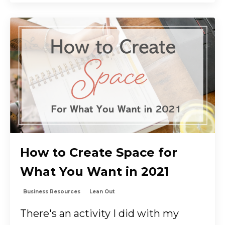
How to Create Space for
What You Want in 2021
Business Resources
Lean Out
There's an activity I did with my