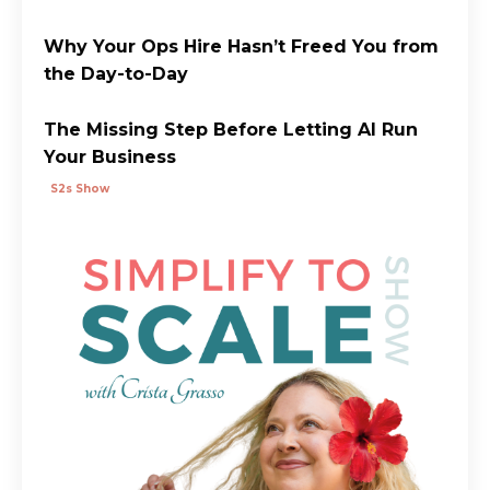
Why Your Ops Hire Hasn’t Freed You from
the Day-to-Day
The Missing Step Before Letting AI Run
Your Business
S2s Show