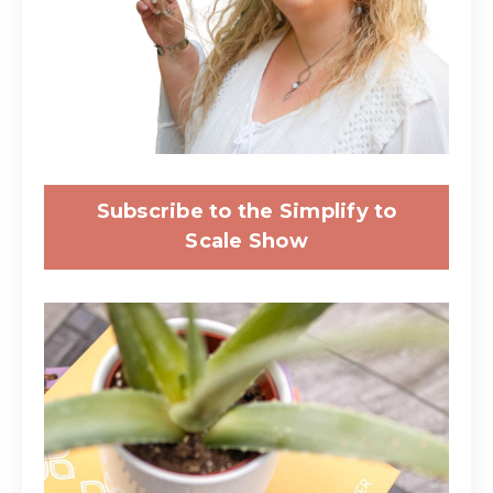
Subscribe to the Simplify to
Scale Show