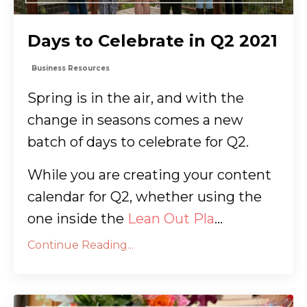
Days to Celebrate in Q2 2021
Business Resources
Spring is in the air, and with the
change in seasons comes a new
batch of days to celebrate for Q2.
While you are creating your content
calendar for Q2, whether using the
one inside the
Lean Out Pla
...
Continue Reading...