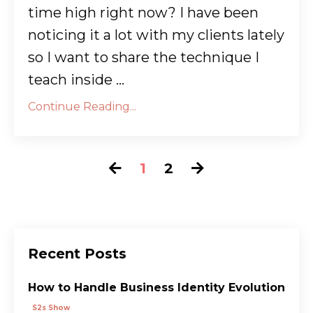
time high right now? I have been
noticing it a lot with my clients lately
so I want to share the technique I
teach inside ...
Continue Reading...
1
2
Recent Posts
How to Handle Business Identity Evolution
S2s Show