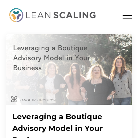
Leveraging a Boutique
Advisory Model in Your