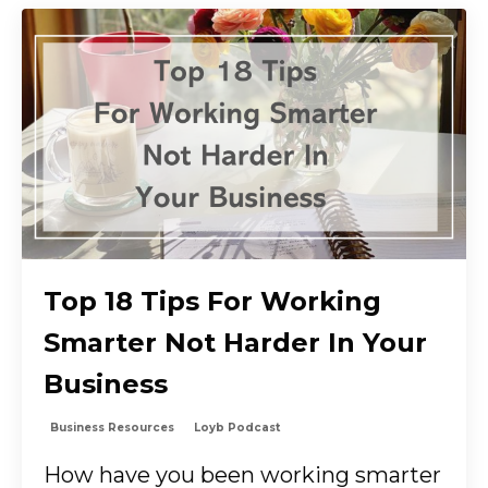
Top 18 Tips For Working
Smarter Not Harder In Your
Business
Business Resources
Loyb Podcast
How have you been working smarter