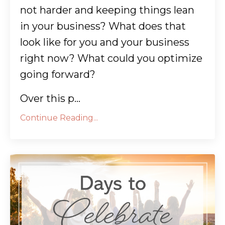
not harder and keeping things lean
in your business? What does that
look like for you and your business
right now? What could you optimize
going forward?
Over this p...
Continue Reading...