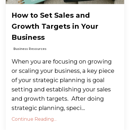
How to Set Sales and
Growth Targets in Your
Business
Business Resources
When you are focusing on growing
or scaling your business, a key piece
of your strategic planning is goal
setting and establishing your sales
and growth targets. After doing
strategic planning, speci...
Continue Reading...