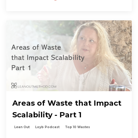
Areas of Waste that Impact
Scalability - Part 1
Lean Out
Loyb Podcast
Top 10 Wastes