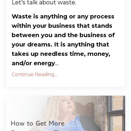
Let’s talk about waste.
Waste is anything or any process
within your business that stands
between you and the business of
your dreams. It is anything that
takes up needless time, money,
and/or energy
...
Continue Reading...