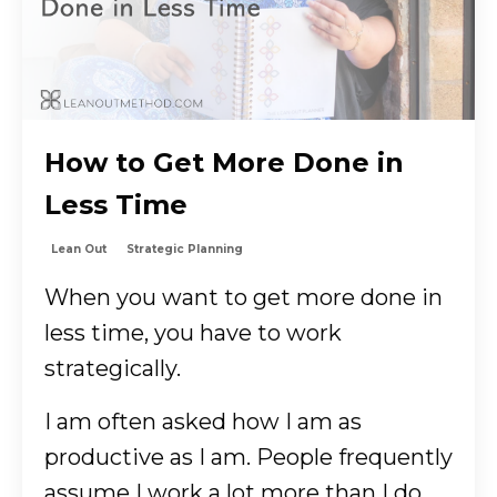
How to Get More Done in
Less Time
Lean Out
Strategic Planning
When you want to get more done in
less time, you have to work
strategically.
I am often asked how I am as
productive as I am. People frequently
assume I work a lot more than I do,