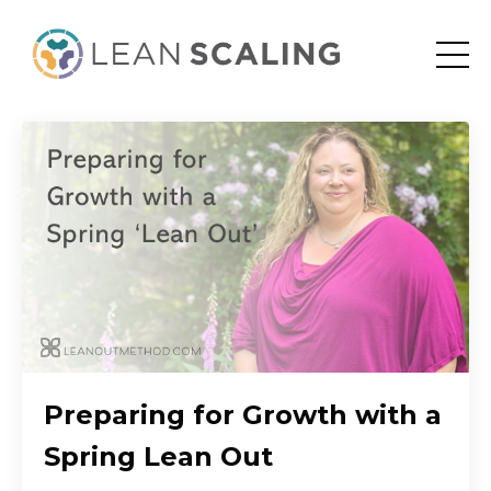
Preparing for Growth with a
Spring Lean Out