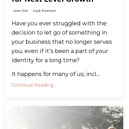
Lean Out
Loyb Podcast
Have you ever struggled with the
decision to let go of something in
your business that no longer serves
you, even if it's been a part of your
identity for a long time?
It happens for many of us; incl
...
Continue Reading...