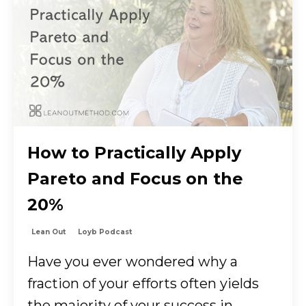
How to Practically Apply
Pareto and Focus on the
20%
Lean Out
Loyb Podcast
Have you ever wondered why a
fraction of your efforts often yields
the majority of your success in