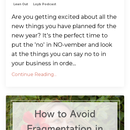
Lean Out
Loyb Podcast
Are you getting excited about all the
new things you have planned for the
new year? It's the perfect time to
put the 'no' in NO-vember and look
at the things you can say no to in
your business in orde...
Continue Reading...