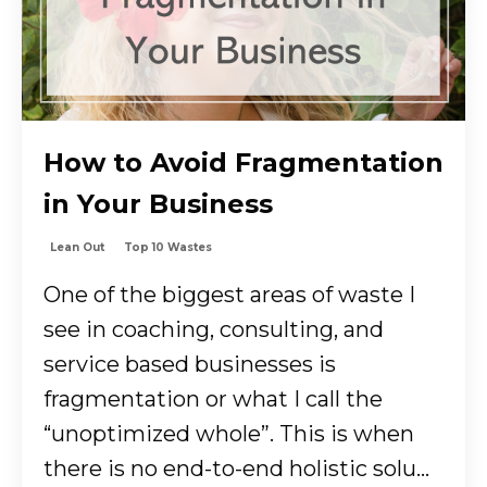
How to Avoid Fragmentation
in Your Business
Lean Out
Top 10 Wastes
One of the biggest areas of waste I
see in coaching, consulting, and
service based businesses is
fragmentation or what I call the
“unoptimized whole”. This is when
there is no end-to-end holistic solu...