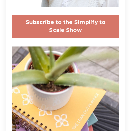
Subscribe to the Simplify to
Scale Show