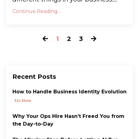
Continue Reading...
1
2
3
Recent Posts
How to Handle Business Identity Evolution
S2s Show
Why Your Ops Hire Hasn’t Freed You from
the Day-to-Day