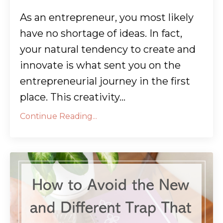
As an entrepreneur, you most likely
have no shortage of ideas. In fact,
your natural tendency to create and
innovate is what sent you on the
entrepreneurial journey in the first
place. This creativity...
Continue Reading...