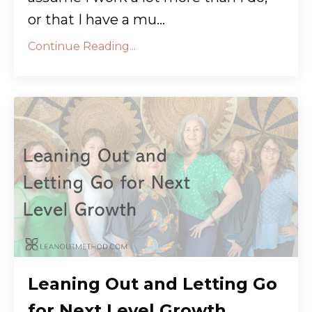
or that I have a mu
...
Continue Reading...
Leaning Out and Letting Go
for Next Level Growth