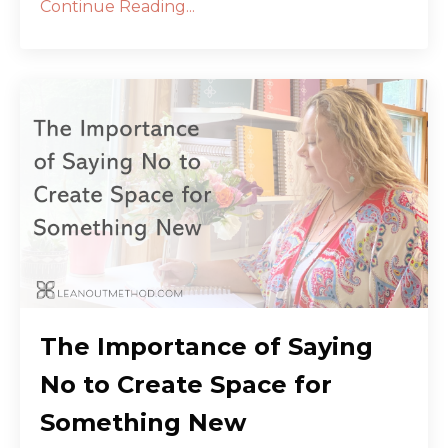
Continue Reading...
The Importance of Saying
No to Create Space for
Something New