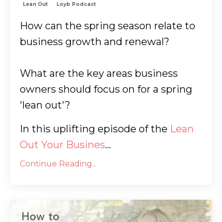
Lean Out
Loyb Podcast
How can the spring season relate to
business growth and renewal?
What are the key areas business
owners should focus on for a spring
'lean out'?
In this uplifting episode of the
Lean
Out Your Busines
...
Continue Reading...