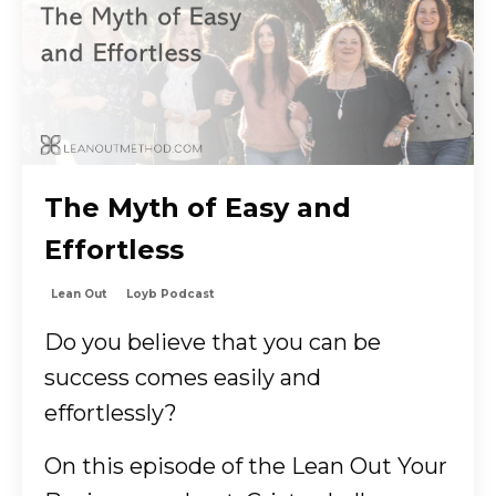
The Myth of Easy and
Effortless
Lean Out
Loyb Podcast
Do you believe that you can be
success comes easily and
effortlessly?
On this episode of the Lean Out Your