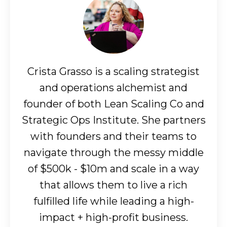
Crista Grasso is a scaling strategist
and operations alchemist and
founder of both Lean Scaling Co and
Strategic Ops Institute. She partners
with founders and their teams to
navigate through the messy middle
of $500k - $10m and scale in a way
that allows them to live a rich
fulfilled life while leading a high-
impact + high-profit business.