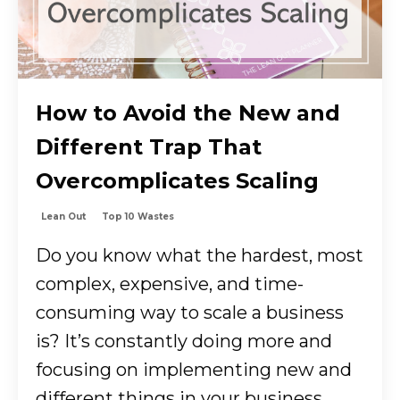
How to Avoid the New and
Different Trap That
Overcomplicates Scaling
Lean Out
Top 10 Wastes
Do you know what the hardest, most
complex, expensive, and time-
consuming way to scale a business
is? It’s constantly doing more and
focusing on implementing new and
different things in your business....