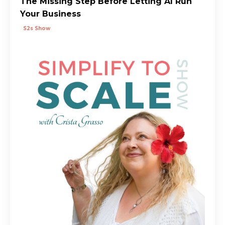
The Missing Step Before Letting AI Run
Your Business
S2s Show