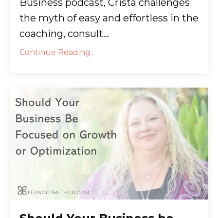
Business podcast, Crista challenges
the myth of easy and effortless in the
coaching, consult...
Continue Reading...