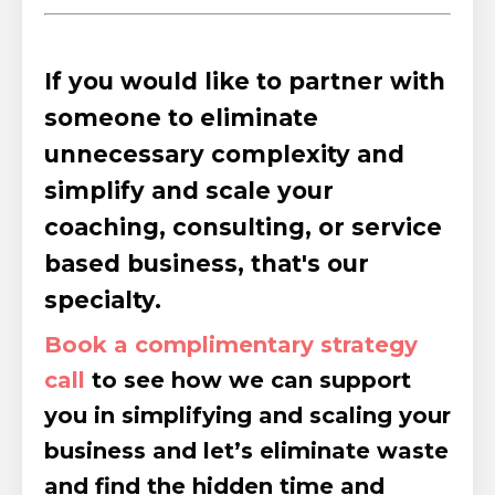
If you would like to partner with
someone to eliminate
unnecessary complexity and
simplify and scale your
coaching, consulting, or service
based business, that's our
specialty.
Book a complimentary strategy
call
to see how we can support
you in simplifying and scaling your
business and let’s eliminate waste
and find the hidden time and