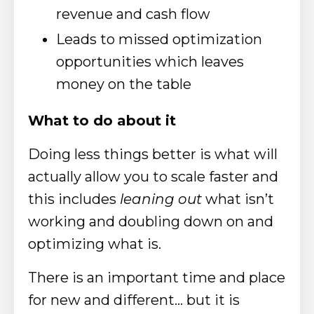
revenue and cash flow
Leads to missed optimization
opportunities which leaves
money on the table
What to do about it
Doing less things better is what will
actually allow you to scale faster and
this includes
leaning out
what isn’t
working and doubling down on and
optimizing what is.
There is an important time and place
for new and different… but it is