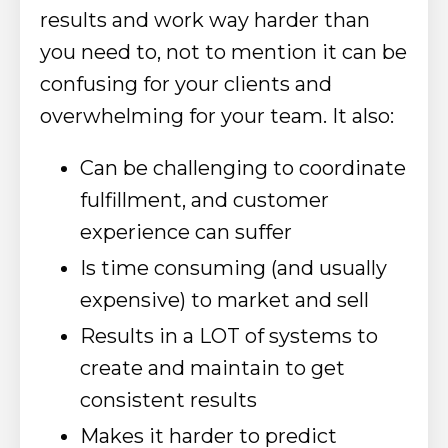
results and work way harder than
you need to, not to mention it can be
confusing for your clients and
overwhelming for your team. It also:
Can be challenging to coordinate
fulfillment, and customer
experience can suffer
Is time consuming (and usually
expensive) to market and sell
Results in a LOT of systems to
create and maintain to get
consistent results
Makes it harder to predict