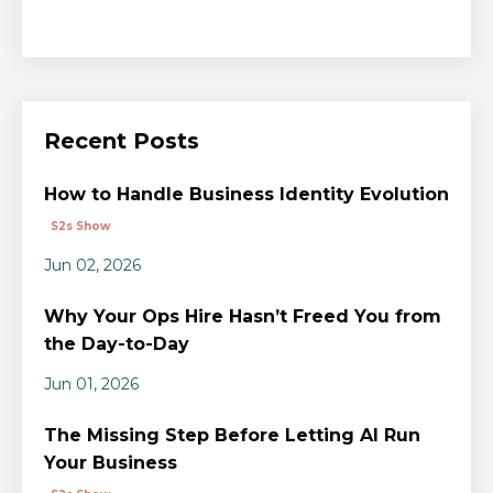
Recent Posts
How to Handle Business Identity Evolution
S2s Show
Jun 02, 2026
Why Your Ops Hire Hasn’t Freed You from
the Day-to-Day
Jun 01, 2026
The Missing Step Before Letting AI Run
Your Business