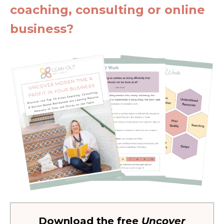
coaching, consulting or online
business?
Download the free
Uncover