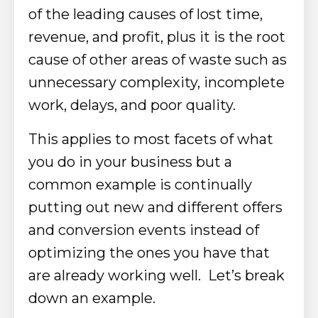
of the leading causes of lost time,
revenue, and profit, plus it is the root
cause of other areas of waste such as
unnecessary complexity, incomplete
work, delays, and poor quality.
This applies to most facets of what
you do in your business but a
common example is continually
putting out new and different offers
and conversion events instead of
optimizing the ones you have that
are already working well. Let’s break
down an example.