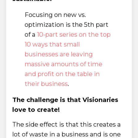
Focusing on new vs.
optimization is the 5th part
of a
10-part series on the top
10 ways that small
businesses are leaving
massive amounts of time
and profit on the table in
their business
.
The challenge is that Visionaries
love to create!
The side effect is that this creates a
lot of waste in a business and is one