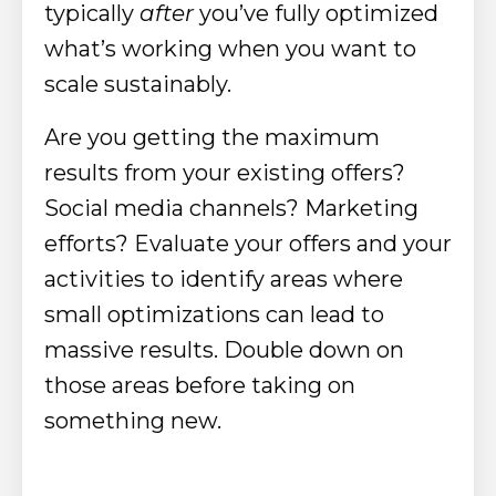
typically
after
you’ve fully optimized
what’s working when you want to
scale sustainably.
Are you getting the maximum
results from your existing offers?
Social media channels? Marketing
efforts? Evaluate your offers and your
activities to identify areas where
small optimizations can lead to
massive results. Double down on
those areas before taking on
something new.