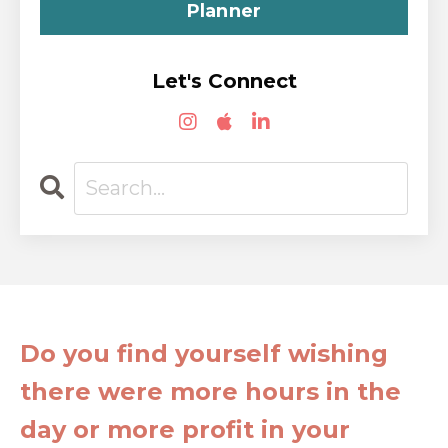
Planner
Let's Connect
Do you find yourself wishing
there were more hours in the
day or more profit in your