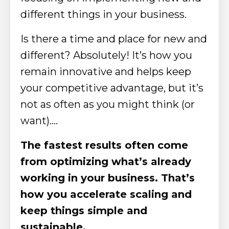
different things in your business.
Is there a time and place for new and
different? Absolutely! It’s how you
remain innovative and helps keep
your competitive advantage, but it’s
not as often as you might think (or
want)….
The fastest results often come
from optimizing what’s already
working in your business. That’s
how you accelerate scaling and
keep things simple and
sustainable.