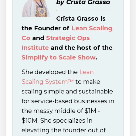
by Crista Grasso
Crista Grasso is
the Founder of
Lean Scaling
Co
and
Strategic Ops
Institute
and the host of the
Simplify to Scale Show
.
She developed the
Lean
Scaling System™
to make
scaling simple and sustainable
for service-based businesses in
the messy middle of $1M -
$10M. She specializes in
elevating the founder out of