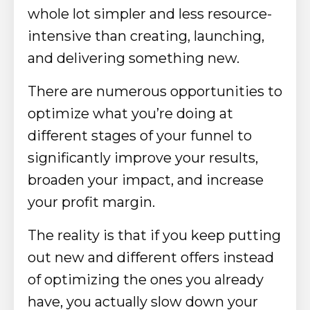
whole lot simpler and less resource-
intensive than creating, launching,
and delivering something new.
There are numerous opportunities to
optimize what you’re doing at
different stages of your funnel to
significantly improve your results,
broaden your impact, and increase
your profit margin.
The reality is that if you keep putting
out new and different offers instead
of optimizing the ones you already
have, you actually slow down your