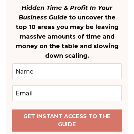
Hidden Time & Profit In Your
Business Guide
to uncover the
top 10 areas you may be leaving
massive amounts of time and
money on the table and slowing
down scaling.
GET INSTANT ACCESS TO THE
GUIDE