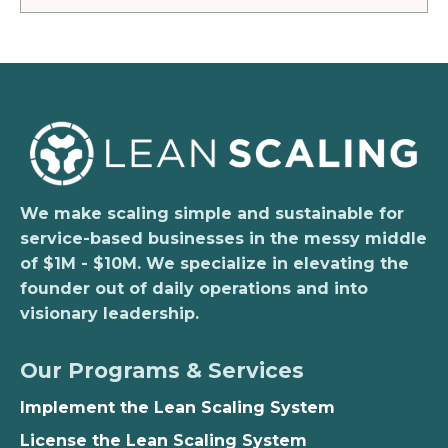
We make scaling simple and sustainable for
service-based businesses in the messy middle
of $1M - $10M. We specialize in elevating the
founder out of daily operations and into
visionary leadership.
Our Programs & Services
Implement the Lean Scaling System
License the Lean Scaling System