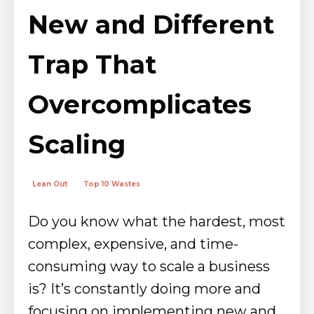
New and Different
Trap That
Overcomplicates
Scaling
Lean Out
Top 10 Wastes
Do you know what the hardest, most
complex, expensive, and time-
consuming way to scale a business
is? It’s constantly doing more and
focusing on implementing new and