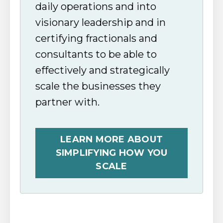
daily operations and into
visionary leadership and in
certifying fractionals and
consultants to be able to
effectively and strategically
scale the businesses they
partner with.
LEARN MORE ABOUT
SIMPLIFYING HOW YOU
SCALE