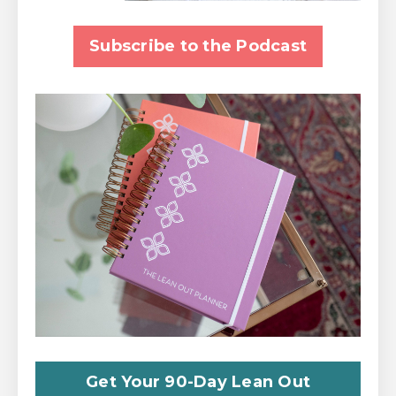
Subscribe to the Podcast
Get Your 90-Day Lean Out