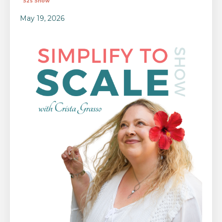
S2s Show
May 19, 2026