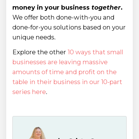
money in your business
together
.
We offer both done-with-you and
done-for-you solutions based on your
unique needs.
Explore the other
10 ways that small
businesses are leaving massive
amounts of time and profit on the
table in their business in our 10-part
series here
.