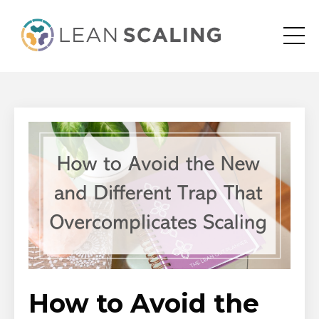
How to Avoid the