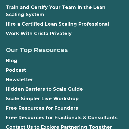
Train and Certify Your Team in the Lean
Scaling System
Hire a Certified Lean Scaling Professional
Work With Crista Privately
Our Top Resources
Blog
Podcast
Newsletter
Hidden Barriers to Scale Guide
Scale Simpler Live Workshop
Free Resources for Founders
Free Resources for Fractionals & Consultants
Contact Us to Explore Partnering Together