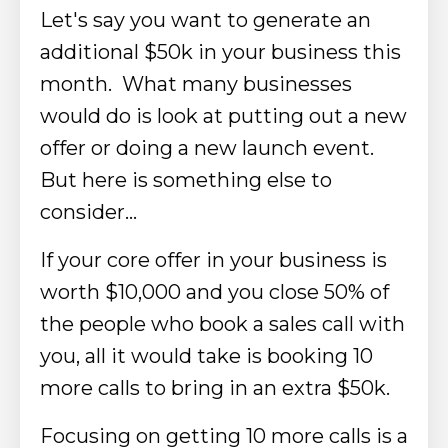
Let's say you want to generate an
additional $50k in your business this
month. What many businesses
would do is look at putting out a new
offer or doing a new launch event.
But here is something else to
consider…
If your core offer in your business is
worth $10,000 and you close 50% of
the people who book a sales call with
you, all it would take is booking 10
more calls to bring in an extra $50k.
Focusing on getting 10 more calls is a