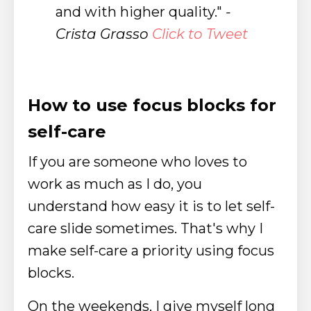
and with higher quality."
-
Crista Grasso
Click to Tweet
How to use focus blocks for
self-care
If you are someone who loves to
work as much as I do, you
understand how easy it is to let self-
care slide sometimes. That's why I
make self-care a priority using focus
blocks.
On the weekends, I give myself long