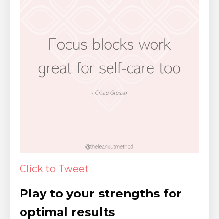
Click to Tweet
Play to your strengths for
optimal results