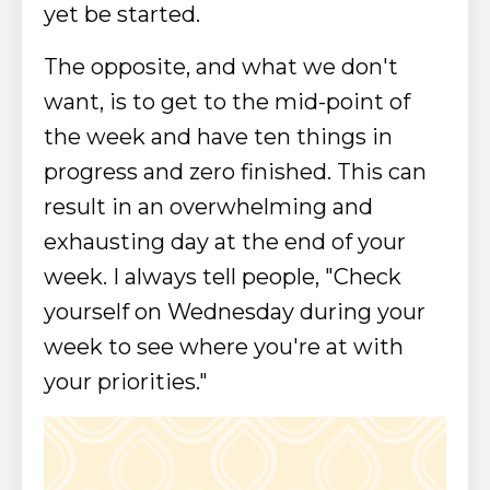
yet be started.
The opposite, and what we don't
want, is to get to the mid-point of
the week and have ten things in
progress and zero finished. This can
result in an overwhelming and
exhausting day at the end of your
week.
I always tell people, "Check
yourself on Wednesday during your
week to see where you're at with
your priorities."