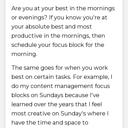
Are you at your best in the mornings
or evenings? If you know you're at
your absolute best and most
productive in the mornings, then
schedule your focus block for the
morning.
The same goes for when you work
best on certain tasks. For example, I
do my content management focus
blocks on Sundays because I've
learned over the years that I feel
most creative on Sunday's where I
have the time and space to