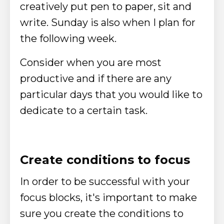
creatively put pen to paper, sit and
write. Sunday is also when I plan for
the following week.
Consider when you are most
productive and if there are any
particular days that you would like to
dedicate to a certain task.
Create conditions to focus
In order to be successful with your
focus blocks, it's important to make
sure you create the conditions to