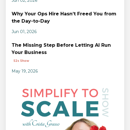
Jun 02, 2026
Why Your Ops Hire Hasn’t Freed You from
the Day-to-Day
Jun 01, 2026
The Missing Step Before Letting AI Run
Your Business
S2s Show
May 19, 2026