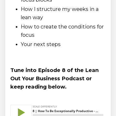
How I structure my weeks in a
lean way
How to create the conditions for
focus
Your next steps
Tune into Episode 8 of the Lean
Out Your Business Podcast or
keep reading below.