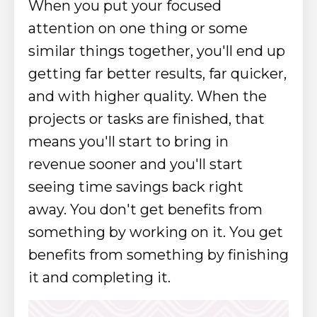
When you put your focused
attention on one thing or some
similar things together, you'll end up
getting far better results, far quicker,
and with higher quality. When the
projects or tasks are finished, that
means you'll start to bring in
revenue sooner and you'll start
seeing time savings back right
away.
You don't get benefits from
something by working on it. You get
benefits from something by finishing
it and completing it.