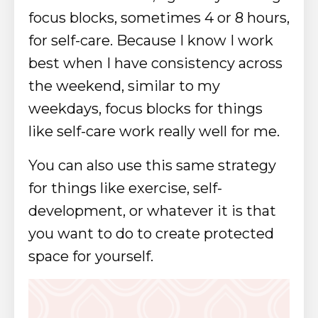
focus blocks, sometimes 4 or 8 hours,
for self-care. Because I know I work
best when I have consistency across
the weekend, similar to my
weekdays, focus blocks for things
like self-care work really well for me.
You can also use this same strategy
for things like exercise, self-
development, or whatever it is that
you want to do to create protected
space for yourself.