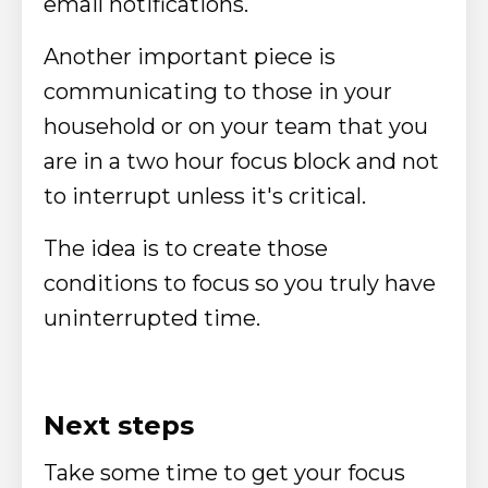
email notifications.
Another important piece is
communicating to those in your
household or on your team that you
are in a two hour focus block and not
to interrupt unless it's critical.
The idea is to create those
conditions to focus so you truly have
uninterrupted time.
Next steps
Take some time to get your focus