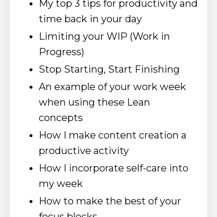
My top 3 tips for productivity and
time back in your day
Limiting your WIP (Work in
Progress)
Stop Starting, Start Finishing
An example of your work week
when using these Lean
concepts
How I make content creation a
productive activity
How I incorporate self-care into
my week
How to make the best of your
focus blocks