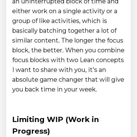
an uninterrupted block of time and
either work on a single activity or a
group of like activities, which is
basically batching together a lot of
similar content.
The longer the focus
block, the better.
When you combine
focus blocks with two Lean concepts
I want to share with you, it's an
absolute game changer that will give
you back time in your week.
Limiting WIP (Work in
Progress)