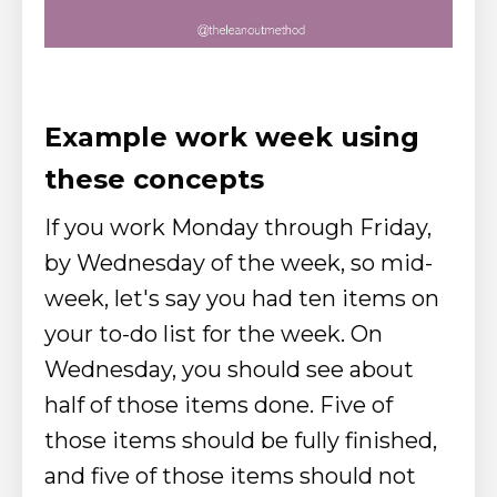
Example work week using
these concepts
If you work Monday through Friday,
by Wednesday of the week, so mid-
week, let's say you had ten items on
your to-do list for the week.
On
Wednesday, you should see about
half of those items done. Five of
those items should be fully finished,
and five of those items should not