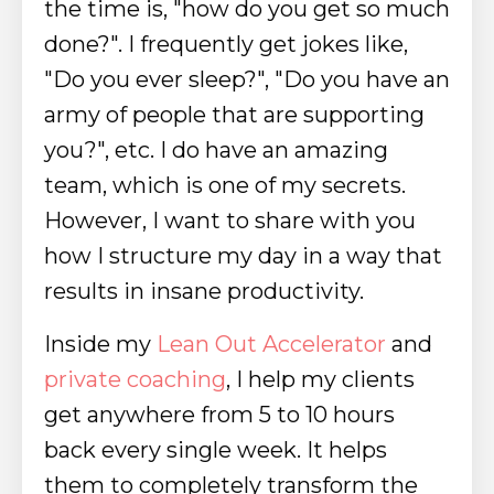
the time is, "how do you get so much
done?". I frequently get jokes like,
"Do you ever sleep?", "Do you have an
army of people that are supporting
you?", etc. I do have an amazing
team, which is one of my secrets.
However, I want to share with you
how I structure my day in a way that
results in insane productivity.
Inside my
Lean Out Accelerator
and
private coaching
, I help my clients
get anywhere from 5 to 10 hours
back every single week. It helps
them to completely transform the