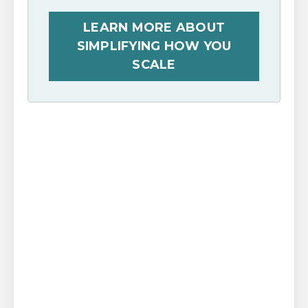
LEARN MORE ABOUT
SIMPLIFYING HOW YOU
SCALE