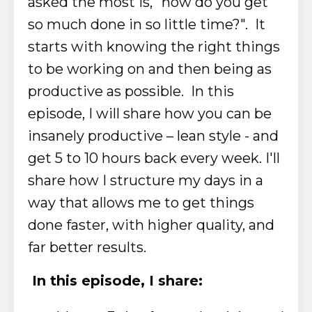
asked the most is, "how do you get
so much done in so little time?". It
starts with knowing the right things
to be working on and then being as
productive as possible. In this
episode, I will share how you can be
insanely productive – lean style - and
get 5 to 10 hours back every week. I'll
share how I structure my days in a
way that allows me to get things
done faster, with higher quality, and
far better results.
In this episode, I share: