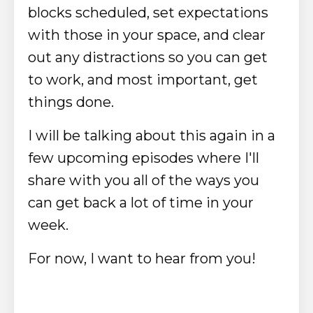
blocks scheduled, set expectations
with those in your space, and clear
out any distractions so you can get
to work, and most important, get
things done.
I will be talking about this again in a
few upcoming episodes where I'll
share with you all of the ways you
can get back a lot of time in your
week.
For now, I want to hear from you!