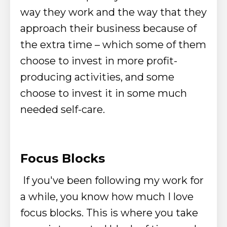
way they work and the way that they
approach their business
because of
the extra time – which some of them
choose to invest in more profit-
producing activities, and some
choose to invest it in some much
needed self-care.
Focus Blocks
If you've been following my work for
a while, you know how much I love
focus blocks.
This is where you take