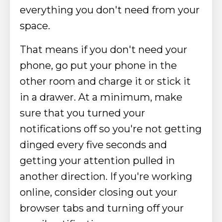
everything you don't need from your
space.
That means if you don't need your
phone, go put your phone in the
other room and charge it or stick it
in a drawer. At a minimum, make
sure that you turned your
notifications off
so you're not getting
dinged every five seconds and
getting your attention pulled in
another direction.
If you're working
online, consider closing out your
browser tabs and turning off your