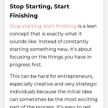
Stop Starting, Start
Finishing
Stop starting, start finishing
is a lean
concept that is exactly what it
sounds like. Instead of constantly
starting something new, it's about
focusing on the things you have in
progress first.
This can be hard for entrepreneurs,
especially creative and very strategic
individuals because the initial idea
can sometimes be the most exciting
part of the process. It's easy to get