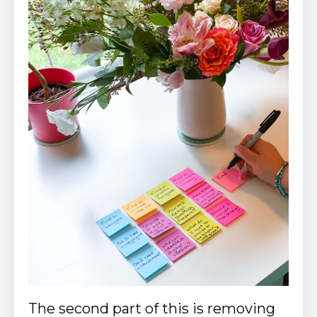
The second part of this is removing