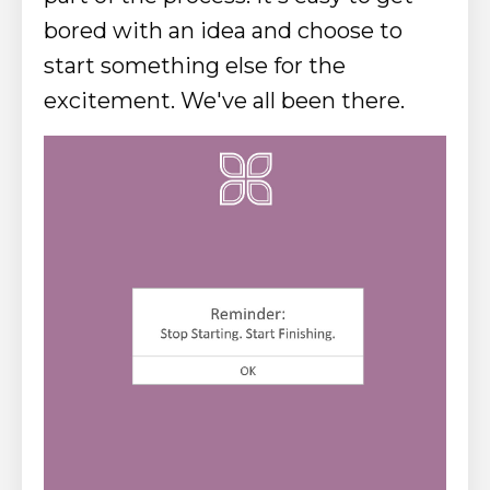
bored with an idea and choose to
start something else for the
excitement. We've all been there.