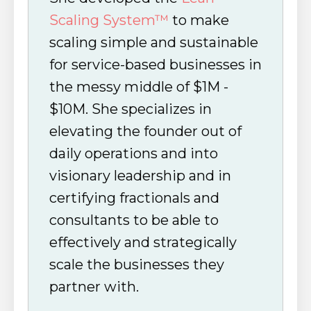
Scaling System™
to make
scaling simple and sustainable
for service-based businesses in
the messy middle of $1M -
$10M. She specializes in
elevating the founder out of
daily operations and into
visionary leadership and in
certifying fractionals and
consultants to be able to
effectively and strategically
scale the businesses they
partner with.