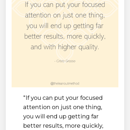
"I
f you can put your focused
attention on just one thing,
you will end up getting far
better results, more quickly,