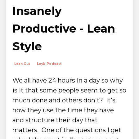
Insanely
Productive - Lean
Style
Lean Out
Loyb Podcast
We all have 24 hours in a day so why
is it that some people seem to get so
much done and others don't? It's
how they use the time they have
and structure their day that
matters.
One of the questions I get