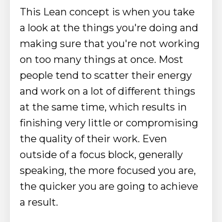
This Lean concept is when you take
a look at the things you're doing and
making sure that you're not working
on too many things at once. Most
people tend to scatter their energy
and work on a lot of different things
at the same time, which results in
finishing very little or compromising
the quality of their work. Even
outside of a focus block, generally
speaking, the more focused you are,
the quicker you are going to achieve
a result.