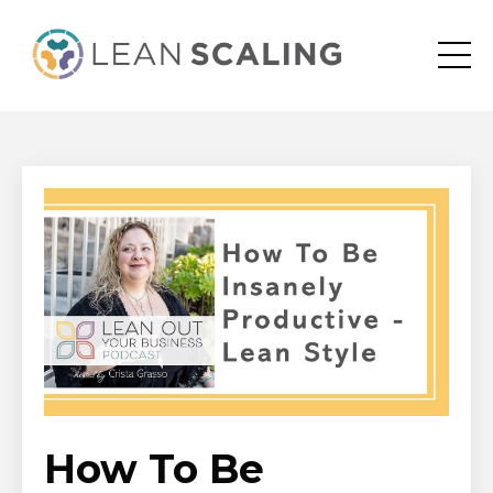
How To Be