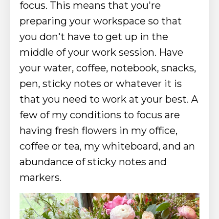
focus. This means that you're
preparing your workspace so that
you don't have to get up in the
middle of your work session. Have
your water, coffee, notebook, snacks,
pen, sticky notes or whatever it is
that you need to work at your best.
A
few of my conditions to focus are
having fresh flowers in my office,
coffee or tea, my whiteboard, and an
abundance of sticky notes and
markers.