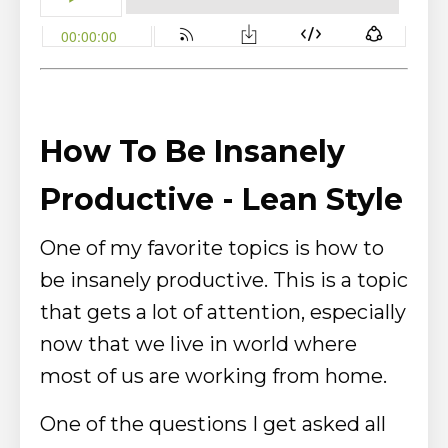
How To Be Insanely
Productive - Lean Style
One of my favorite topics is how to
be insanely productive. This is a topic
that gets a lot of attention, especially
now that we live in world where
most of us are working from home.
One of the questions I get asked all