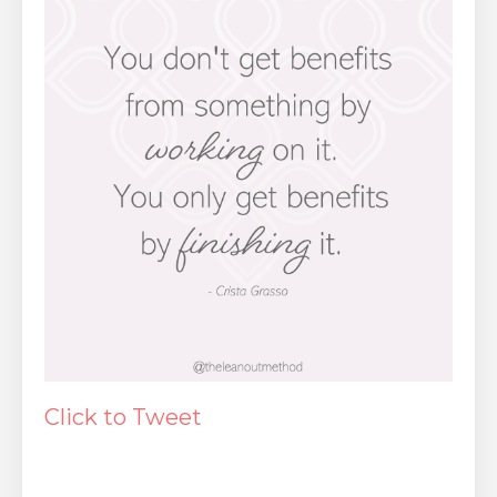
Click to Tweet