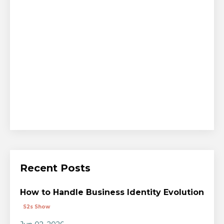
Recent Posts
How to Handle Business Identity Evolution
S2s Show