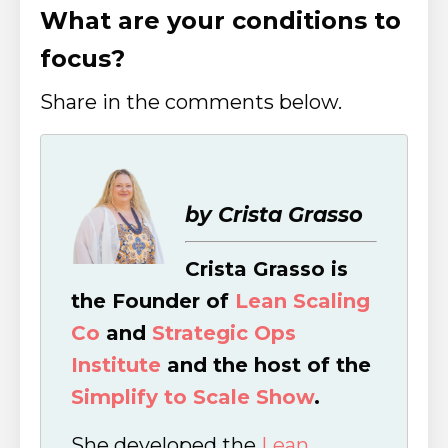
What are your conditions to
focus?
Share in the comments below.
by Crista Grasso
Crista Grasso is
the Founder of
Lean Scaling
Co
and
Strategic Ops
Institute
and the host of the
Simplify to Scale Show
.
She developed the
Lean