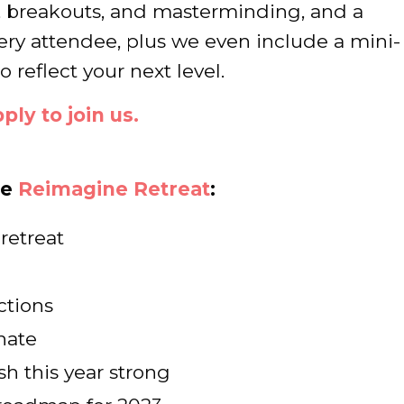
, breakouts, and masterminding, and a
ery attendee, plus we even include a mini-
 reflect your next level.
ply to join us.
he
Reimagine Retreat
:
retreat
ctions
nate
sh this year strong