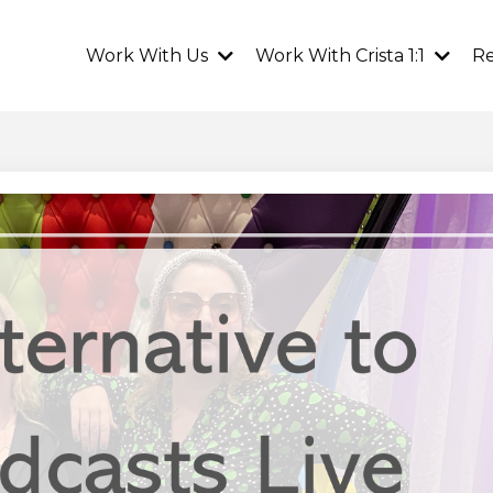
Work With Us
Work With Crista 1:1
R