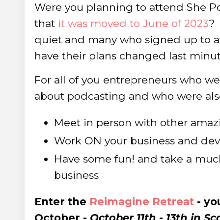
Were you planning to attend She Pod
that
it was moved to June of 2023
?
quiet and many who signed up to at
have their plans changed last minut
For all of you entrepreneurs who wer
about podcasting and who were also 
Meet in person with other amazi
Work ON your business and devel
Have some fun! and take a muc
business
Enter the
Reimagine Retreat
- yo
October -
October 11th - 13th in Sc