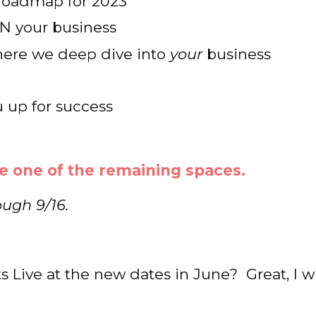
p roadmap for 2023
N your business
where we deep dive into
your
business
 up for success
e one of the remaining spaces.
ough 9/16.
s Live at the new dates in June? Great, I wi