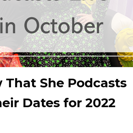
 That She Podcasts
eir Dates for 2022