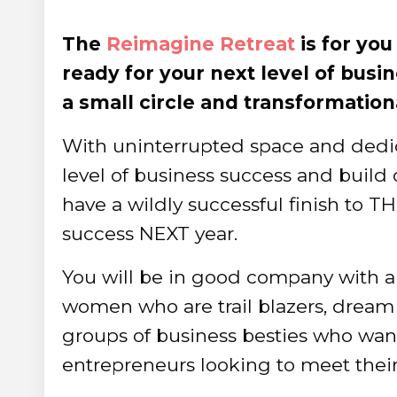
The
Reimagine Retreat
is for yo
ready for your next level of busi
a small circle and transformation
With uninterrupted space and dedica
level of business success and buil
have a wildly successful finish to TH
success NEXT year.
You will be in good company with a
women who are trail blazers, dream 
groups of business besties who want
entrepreneurs looking to meet their