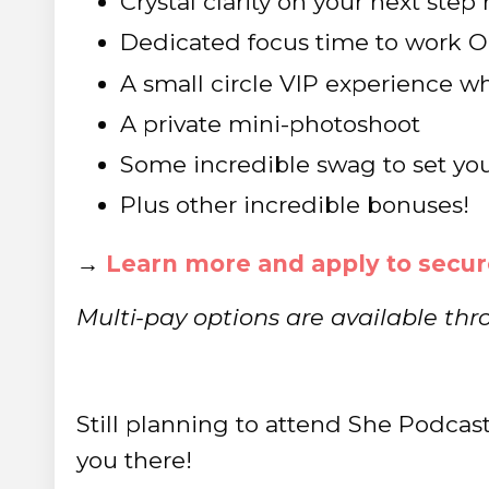
Crystal clarity on your next ste
Dedicated focus time to work O
A small circle VIP experience 
A private mini-photoshoot
Some incredible swag to set you
Plus other incredible bonuses!
→
Learn more and apply to secur
Multi-pay options are available thr
Still planning to attend She Podcast
you there!