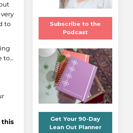
out
very
d to
Subscribe to the
Podcast
king
to...
ur
Get Your 90-Day
 this
Lean Out Planner