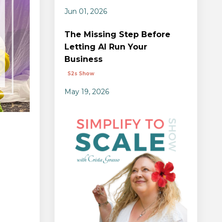
Jun 01, 2026
The Missing Step Before
Letting AI Run Your
Business
S2s Show
May 19, 2026