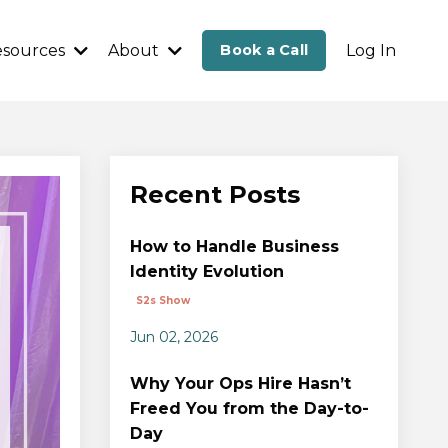
esources
About
Book a Call
Log In
Recent Posts
How to Handle Business
Identity Evolution
S2s Show
Jun 02, 2026
Why Your Ops Hire Hasn’t
Freed You from the Day-to-
Day