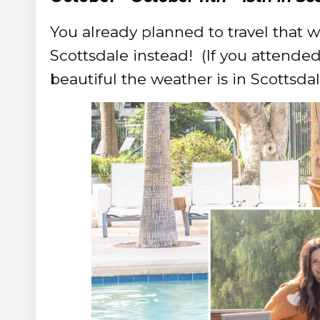
You already planned to travel that 
Scottsdale instead! (
If you attende
beautiful the weather is in Scottsdal