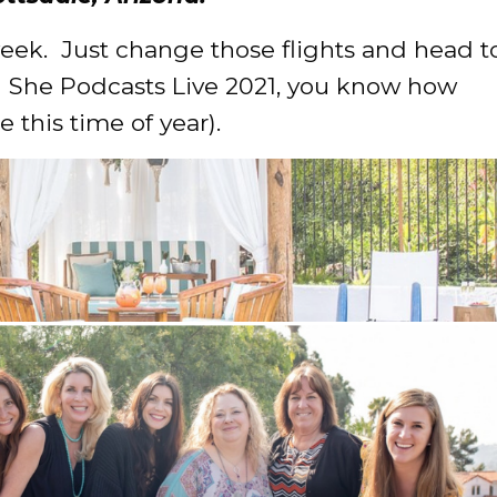
week. Just change those flights and head t
d She Podcasts Live 2021, you know how
e this time of year).