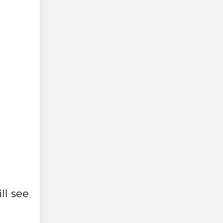
ll see