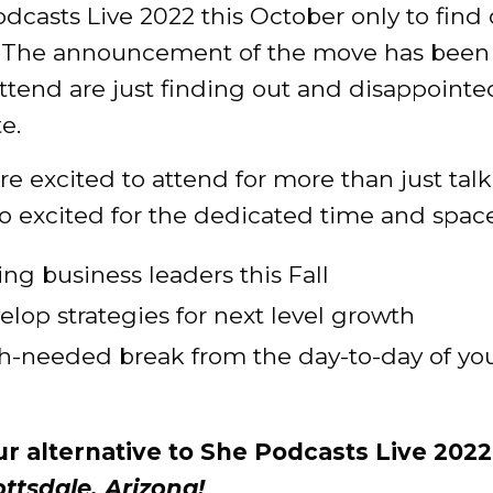
casts Live 2022 this October only to find 
 The announcement of the move has been 
tend are just finding out and disappointe
e.
e excited to attend for more than just tal
excited for the dedicated time and space 
ng business leaders this Fall
op strategies for next level growth
h-needed break from the day-to-day of yo
ur alternative to She Podcasts Live 2022
ottsdale, Arizona!