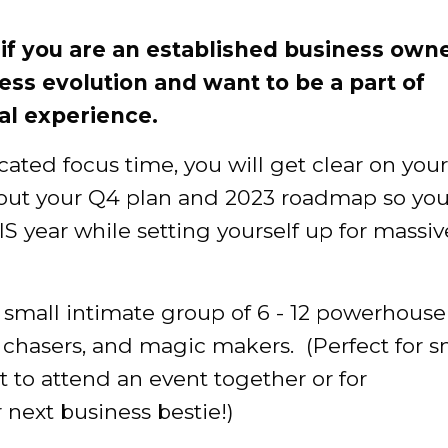
u if you are an established business own
ness evolution and want to be a part of
al experience.
ted focus time, you will get clear on your
d out your Q4 plan and 2023 roadmap so yo
IS year while setting yourself up for massiv
 small intimate group of 6 - 12 powerhouse
chasers, and magic makers. (Perfect for s
 to attend an event together or for
 next business bestie!)