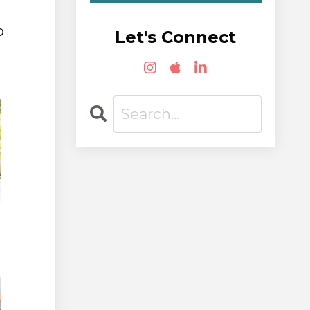
o
Let's Connect