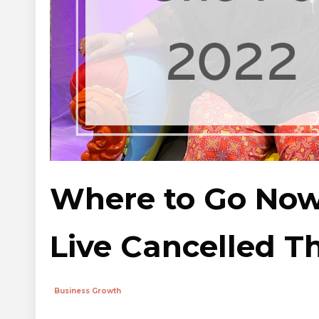
Where to Go Now
Live Cancelled Th
Business Growth