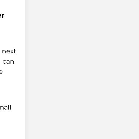
er
 next
u can
e
mall