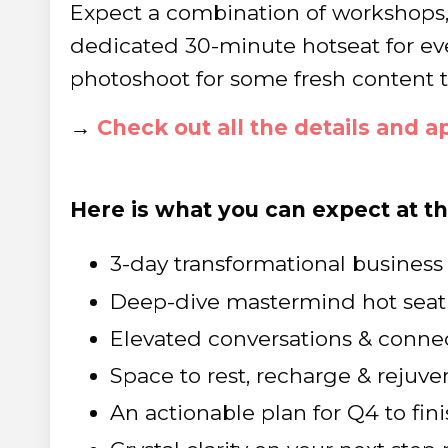
Expect a combination of workshops
dedicated 30-minute hotseat for ev
photoshoot for some fresh content to
→
Check out all the details and ap
Here is what you can expect at t
3-day transformational business 
Deep-dive mastermind hot seat
Elevated conversations & conne
Space to rest, recharge & rejuve
An actionable plan for Q4 to fini