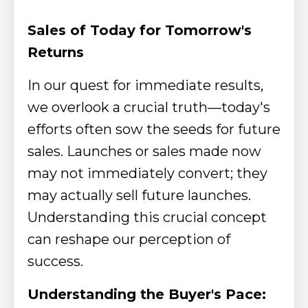
Sales of Today for Tomorrow's
Returns
In our quest for immediate results,
we overlook a crucial truth—today's
efforts often sow the seeds for future
sales. Launches or sales made now
may not immediately convert; they
may actually sell future launches.
Understanding this crucial concept
can reshape our perception of
success.
Understanding the Buyer's Pace: