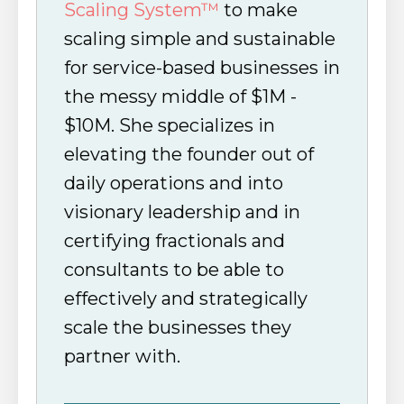
Scaling System™
to make
scaling simple and sustainable
for service-based businesses in
the messy middle of $1M -
$10M. She specializes in
elevating the founder out of
daily operations and into
visionary leadership and in
certifying fractionals and
consultants to be able to
effectively and strategically
scale the businesses they
partner with.