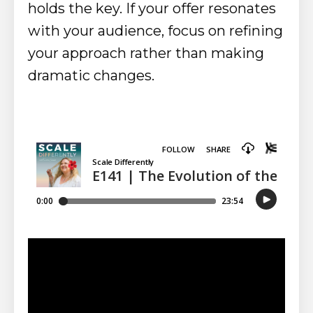
holds the key. If your offer resonates
with your audience, focus on refining
your approach rather than making
dramatic changes.