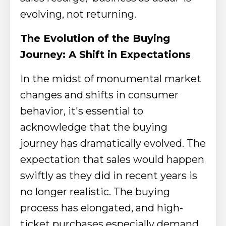
evolving, not returning.
The Evolution of the Buying
Journey: A Shift in Expectations
In the midst of monumental market
changes and shifts in consumer
behavior, it's essential to
acknowledge that the buying
journey has dramatically evolved. The
expectation that sales would happen
swiftly as they did in recent years is
no longer realistic. The buying
process has elongated, and high-
ticket purchases especially demand