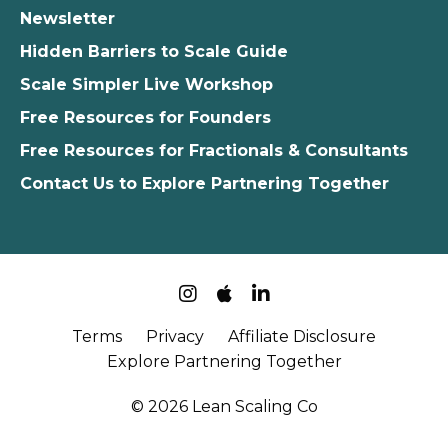
Newsletter
Hidden Barriers to Scale Guide
Scale Simpler Live Workshop
Free Resources for Founders
Free Resources for Fractionals & Consultants
Contact Us to Explore Partnering Together
Terms
Privacy
Affiliate Disclosure
Explore Partnering Together
© 2026 Lean Scaling Co