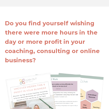
Do you find yourself wishing
there were more hours in the
day or more profit in your
coaching, consulting or online
business?