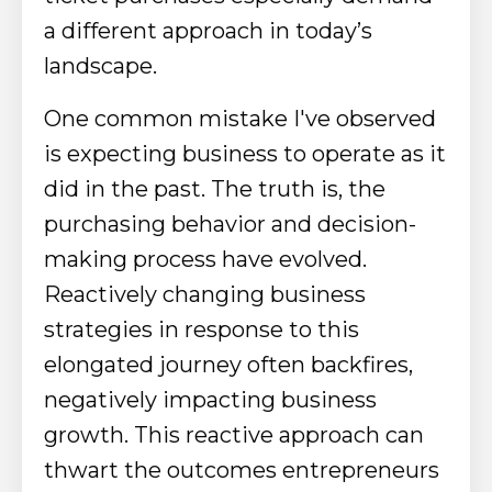
a different approach in today’s
landscape.
One common mistake I've observed
is expecting business to operate as it
did in the past. The truth is, the
purchasing behavior and decision-
making process have evolved.
Reactively changing business
strategies in response to this
elongated journey often backfires,
negatively impacting business
growth. This reactive approach can
thwart the outcomes entrepreneurs