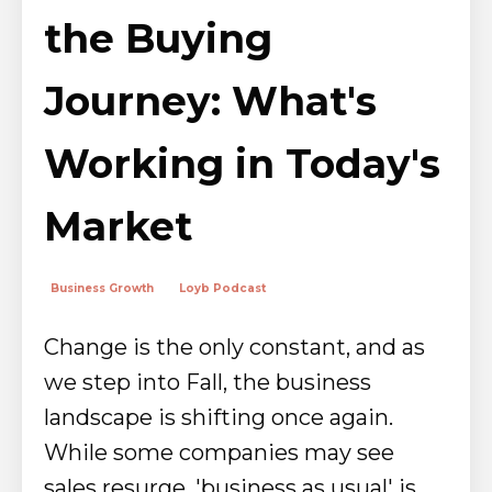
the Buying
Journey: What's
Working in Today's
Market
Business Growth
Loyb Podcast
Change is the only constant, and as
we step into Fall, the business
landscape is shifting once again.
While some companies may see
sales resurge, 'business as usual' is