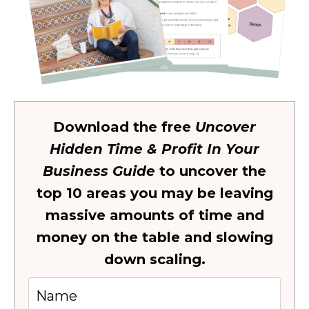
Download the free
Uncover
Hidden Time & Profit In Your
Business Guide
to uncover the
top 10 areas you may be leaving
massive amounts of time and
money on the table and slowing
down scaling.