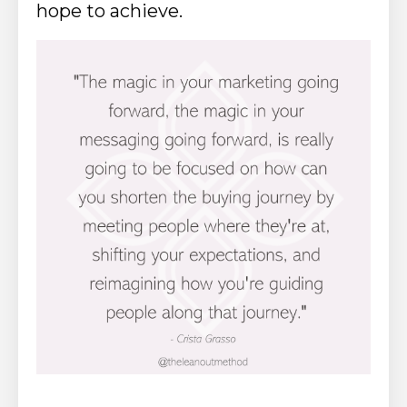
hope to achieve.