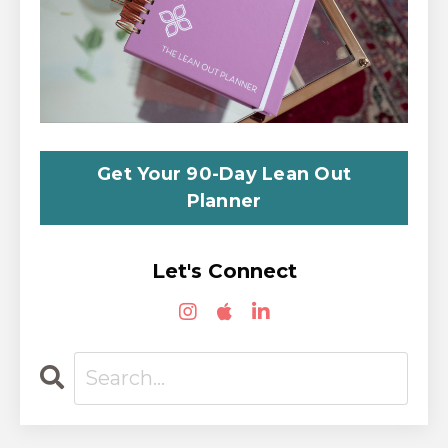
Get Your 90-Day Lean Out
Planner
Let's Connect