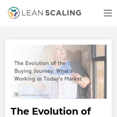
The Evolution of