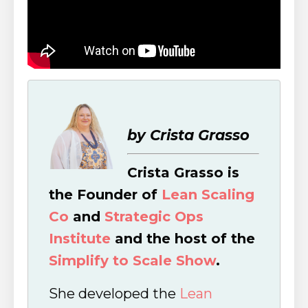
by Crista Grasso
Crista Grasso is
the Founder of
Lean Scaling
Co
and
Strategic Ops
Institute
and the host of the
Simplify to Scale Show
.
She developed the
Lean