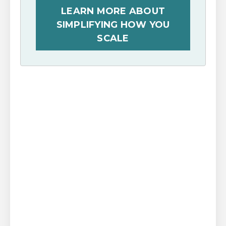
LEARN MORE ABOUT
SIMPLIFYING HOW YOU
SCALE