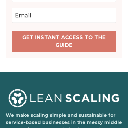
GET INSTANT ACCESS TO THE
GUIDE
We make scaling simple and sustainable for
service-based businesses in the messy middle