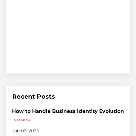
Recent Posts
How to Handle Business Identity Evolution
S2s Show
Jun 02, 2026