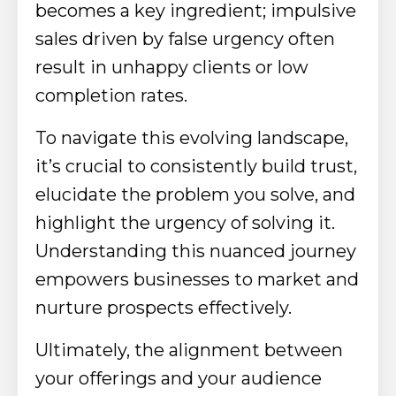
becomes a key ingredient; impulsive
sales driven by false urgency often
result in unhappy clients or low
completion rates.
To navigate this evolving landscape,
it’s crucial to consistently build trust,
elucidate the problem you solve, and
highlight the urgency of solving it.
Understanding this nuanced journey
empowers businesses to market and
nurture prospects effectively.
Ultimately, the alignment between
your offerings and your audience