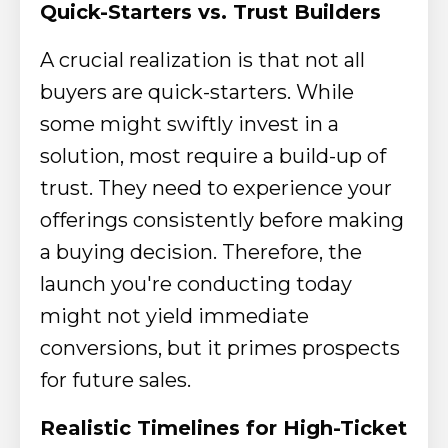
Quick-Starters vs. Trust Builders
A crucial realization is that not all
buyers are quick-starters. While
some might swiftly invest in a
solution, most require a build-up of
trust. They need to experience your
offerings consistently before making
a buying decision. Therefore, the
launch you're conducting today
might not yield immediate
conversions, but it primes prospects
for future sales.
Realistic Timelines for High-Ticket