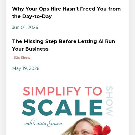
Why Your Ops Hire Hasn’t Freed You from
the Day-to-Day
Jun 01, 2026
The Missing Step Before Letting AI Run
Your Business
S2s Show
May 19, 2026