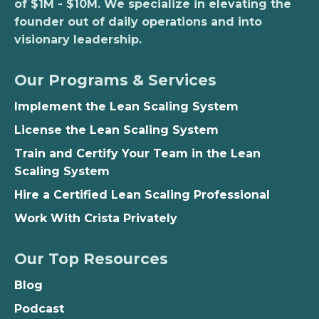
of $1M - $10M. We specialize in elevating the
founder out of daily operations and into
visionary leadership.
Our Programs & Services
Implement the Lean Scaling System
License the Lean Scaling System
Train and Certify Your Team in the Lean
Scaling System
Hire a Certified Lean Scaling Professional
Work With Crista Privately
Our Top Resources
Blog
Podcast