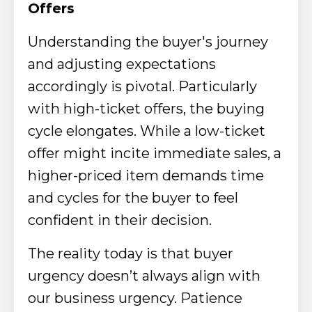
Offers
Understanding the buyer's journey
and adjusting expectations
accordingly is pivotal. Particularly
with high-ticket offers, the buying
cycle elongates. While a low-ticket
offer might incite immediate sales, a
higher-priced item demands time
and cycles for the buyer to feel
confident in their decision.
The reality today is that buyer
urgency doesn’t always align with
our business urgency. Patience