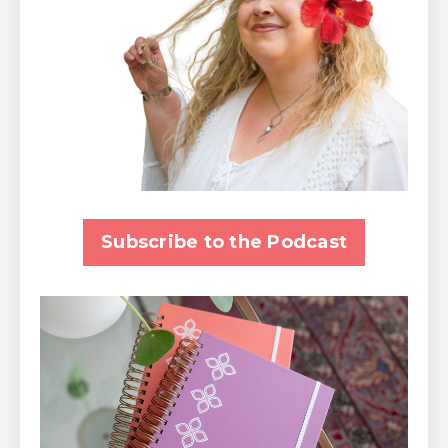
Subscribe to the Podcast