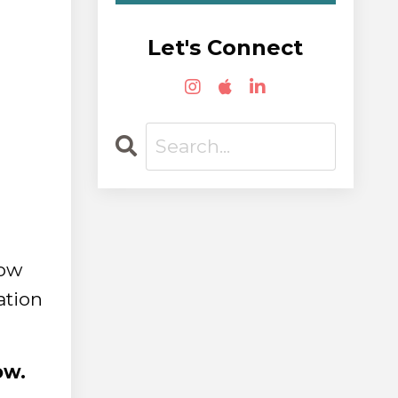
Let's Connect
how
ation
ow.