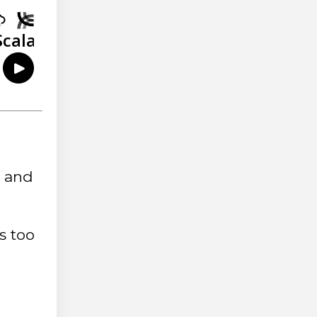
s and
s too