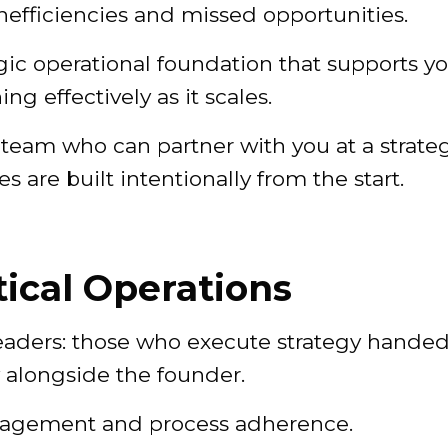
nefficiencies and missed opportunities.
egic operational foundation that supports y
g effectively as it scales.
team who can partner with you at a strate
 are built intentionally from the start.
ical Operations
leaders: those who execute strategy handed
 alongside the founder.
anagement and process adherence.