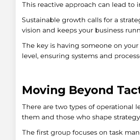
This reactive approach can lead to i
Sustainable growth calls for a strat
vision and keeps your business runnin
The key is having someone on your 
level, ensuring systems and processes
Moving Beyond Tact
There are two types of operational 
them and those who shape strategy
The first group focuses on task m