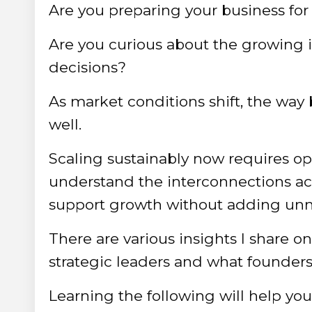
Are you preparing your business for
Are you curious about the growing 
decisions?
As market conditions shift, the way
well.
Scaling sustainably now requires ope
understand the interconnections ac
support growth without adding unn
There are various insights I share o
strategic leaders and what founders c
Learning the following will help y