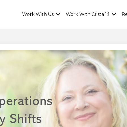
Work With Us
Work With Crista 1:1
R