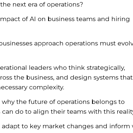
 the next era of operations?
impact of AI on business teams and hiring
 businesses approach operations must evol
rational leaders who think strategically,
ross the business, and design systems that
ecessary complexity.
n why the future of operations belongs to
an do to align their teams with this realit
ou adapt to key market changes and inform