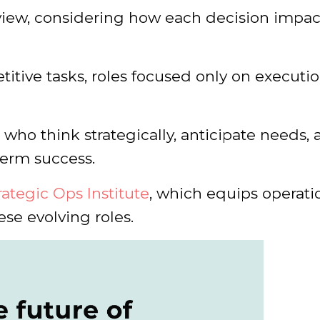
view, considering how each decision impac
itive tasks, roles focused only on executio
who think strategically, anticipate needs,
term success.
rategic Ops Institute
, which equips operati
hese evolving roles.