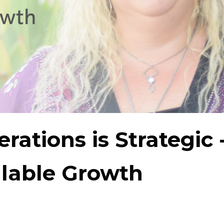
rations is Strategic 
alable Growth