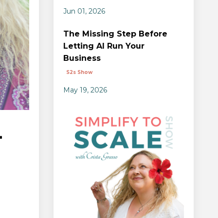
Jun 01, 2026
The Missing Step Before
Letting AI Run Your
Business
S2s Show
May 19, 2026
-