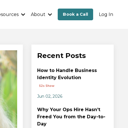
esources
About
Book a Call
Log In
Recent Posts
How to Handle Business
Identity Evolution
S2s Show
Jun 02, 2026
Why Your Ops Hire Hasn’t
Freed You from the Day-to-
Day