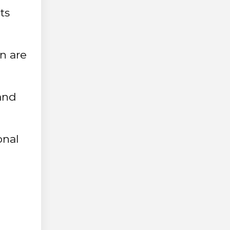
ts
n are
 and
onal