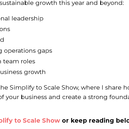
 sustainable growth this year and beyond:
onal leadership
ions
nd
g operations gaps
n team roles
 business growth
f the Simplify to Scale Show, where I share 
of your business and create a strong found
lify to Scale Show
or keep reading bel