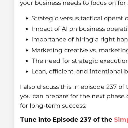
your business needs to focus on for
Strategic versus tactical operati
Impact of AI on business operat
Importance of hiring a right ha
Marketing creative vs. marketin
The need for strategic executio
Lean, efficient, and intentional
I also discuss this in episode 237 o
you can prepare for the next phase 
for long-term success.
Tune into Episode 237 of the
Simp