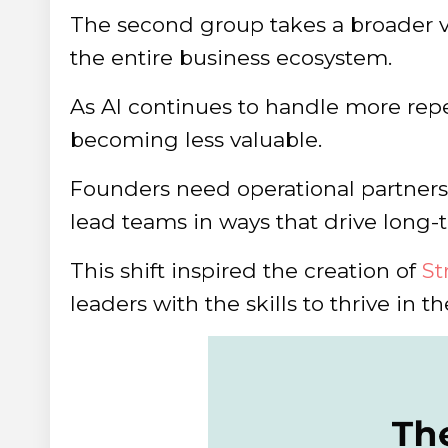
The second group takes a broader 
the entire business ecosystem.
As AI continues to handle more repet
becoming less valuable.
Founders need operational partners 
lead teams in ways that drive long-
This shift inspired the creation of
St
leaders with the skills to thrive in t