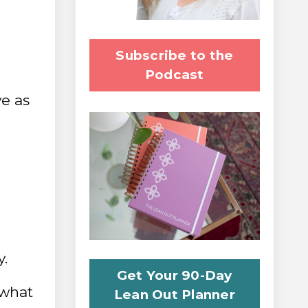
Subscribe to the
Podcast
ve as
y.
Get Your 90-Day
 what
Lean Out Planner