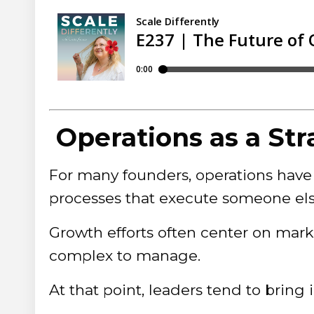
Operations as a Str
For many founders, operations have 
processes that execute someone else
Growth efforts often center on mar
complex to manage.
At that point, leaders tend to bring 