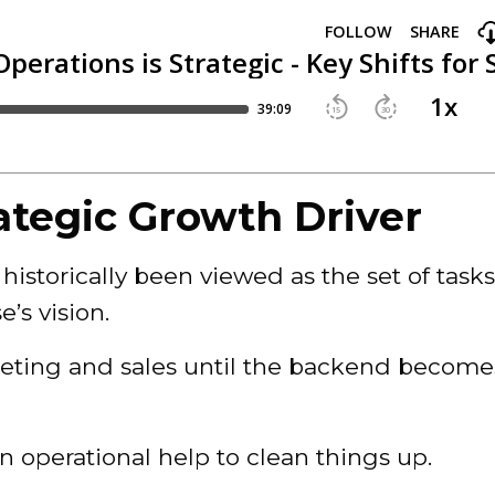
ategic Growth Driver
historically been viewed as the set of task
’s vision.
keting and sales until the backend become
in operational help to clean things up.