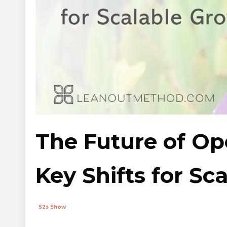
The Future of Ope
Key Shifts for Sc
S2s Show