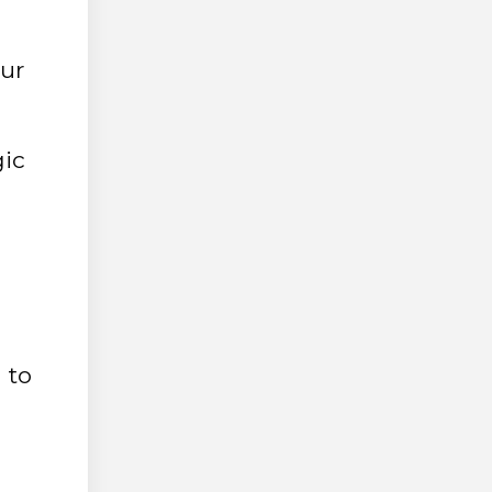
our
gic
 to