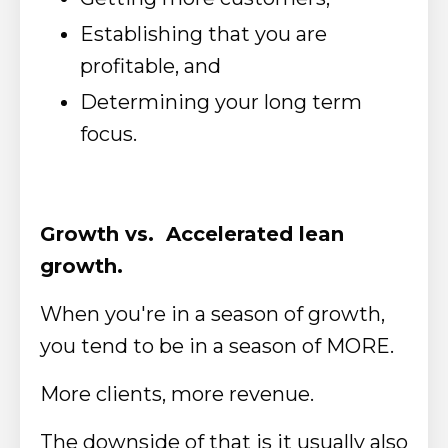
Establishing that you are
profitable, and
Determining your long term
focus.
Growth vs. Accelerated lean
growth.
When you're in a season of growth,
you tend to be in a season of MORE.
More clients, more revenue.
The downside of that is it usually also