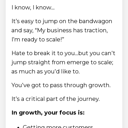
I know, I know…
It’s easy to jump on the bandwagon
and say, “My business has traction,
I’m ready to scale!”
Hate to break it to you...but you can't
jump straight from emerge to scale;
as much as you'd like to.
You've got to pass through growth.
It’s a critical part of the journey.
In growth, your focus is:
Getting more customers,