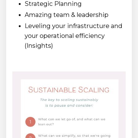
Strategic Planning
Amazing team & leadership
Leveling your infrastructure and
your operational efficiency
(Insights)