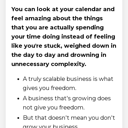
You can look at your calendar and
feel amazing about the things
that you are actually spending
your time doing instead of feeling
like you're stuck, weighed down in
the day to day and drowning in
unnecessary complexity.
A truly scalable business is what
gives you freedom.
A business that's growing does
not give you freedom.
But that doesn't mean you don't
grow your business.