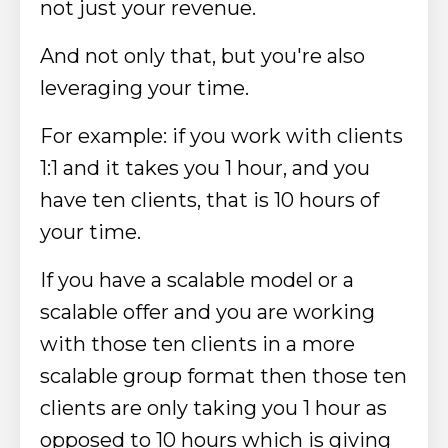
not just your revenue.
And not only that, but you're also
leveraging your time.
For example: if you work with clients
1:1 and it takes you 1 hour, and you
have ten clients, that is 10 hours of
your time.
If you have a scalable model or a
scalable offer and you are working
with those ten clients in a more
scalable group format then those ten
clients are only taking you 1 hour as
opposed to 10 hours which is giving