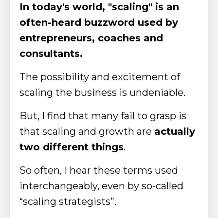
In today's world, "scaling" is an
often-heard buzzword used by
entrepreneurs, coaches and
consultants.
The possibility and excitement of
scaling the business is undeniable.
But, I find that many fail to grasp is
that scaling and growth are
actually
two different things
.
So often, I hear these terms used
interchangeably, even by so-called
“scaling strategists”.