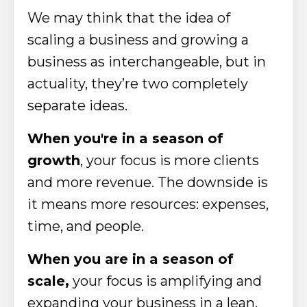
We may think that the idea of
scaling a business and growing a
business as interchangeable, but in
actuality, they’re two completely
separate ideas.
When you're in a season of
growth
, your focus is more clients
and more revenue. The downside is
it means more resources: expenses,
time, and people.
When you are in a season of
scale,
your focus is amplifying and
expanding your business in a lean,