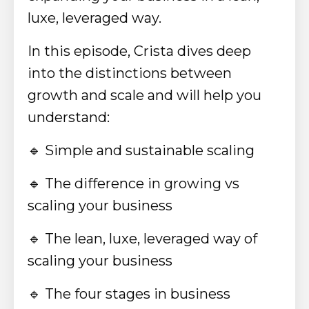
luxe, leveraged way.
In this episode, Crista dives deep
into the distinctions between
growth and scale and will help you
understand:
🔹
Simple and sustainable scaling
🔹
The difference in growing vs
scaling your business
🔹
The lean, luxe, leveraged way of
scaling your business
🔹
The four stages in business