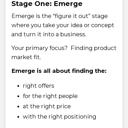
Stage One: Emerge
Emerge is the “figure it out” stage
where you take your idea or concept
and turn it into a business.
Your primary focus? Finding product
market fit.
Emerge is all about finding the:
right offers
for the right people
at the right price
with the right positioning