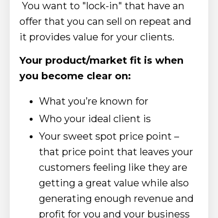
You want to "lock-in" that have an
offer
that you can sell on repeat and
it provides value for your clients.
Your product/market fit is when
you become clear on:
What you’re known for
Who your ideal client is
Your sweet spot price point –
that price point that leaves your
customers feeling like they are
getting a great value while also
generating enough revenue and
profit for you and your business