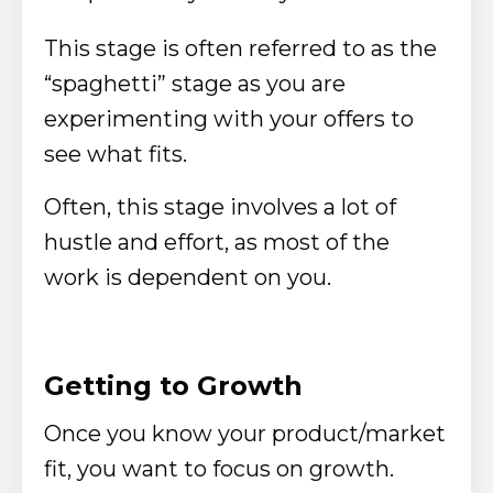
This stage is often referred to as the
“spaghetti” stage as you are
experimenting with your offers to
see what fits.
Often, this stage involves a lot of
hustle and effort, as most of the
work is dependent on you.
Getting to Growth
Once you know your product/market
fit, you want to focus on growth.