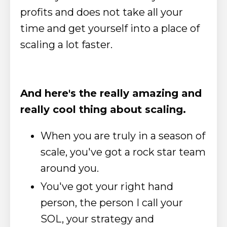
profits and does not take all your
time and get yourself into a place of
scaling a lot faster.
And here's the really amazing and
really cool thing about scaling.
When you are truly in a season of
scale, you've got a rock star team
around you.
You've got your right hand
person, the person I call your
SOL, your strategy and