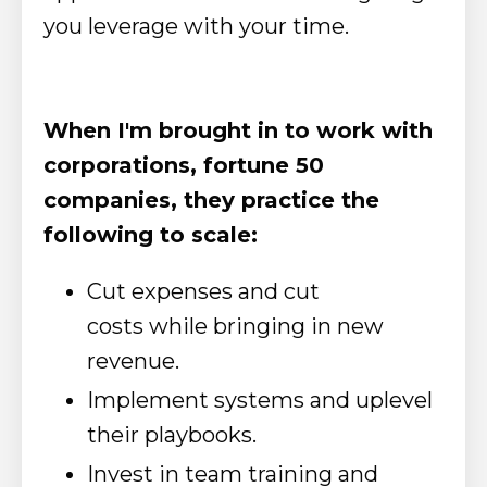
you leverage with your time.
When I'm brought in to work with
corporations, fortune 50
companies, they practice the
following to scale:
Cut expenses and cut
costs while bringing in new
revenue.
Implement systems and uplevel
their playbooks.
Invest in team training and