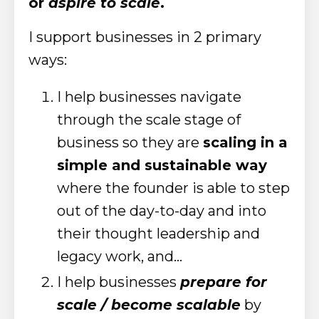
or
aspire to scale
.
I support businesses in 2 primary
ways:
I help businesses navigate
through the scale stage of
business so they are
scaling in a
simple and sustainable way
where the founder is able to step
out of the day-to-day and into
their thought leadership and
legacy work, and...
I help businesses
prepare for
scale / become scalable
by