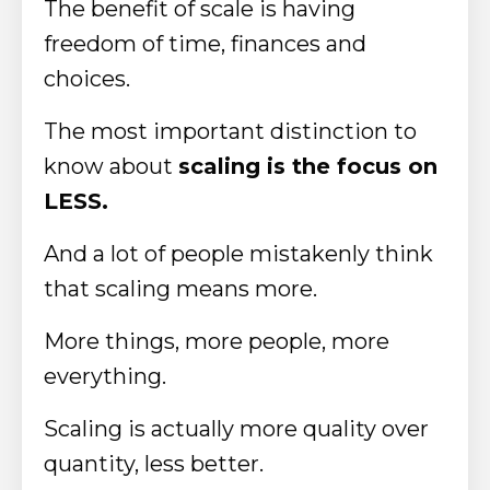
The benefit of scale is having
freedom of time, finances and
choices.
The most important distinction to
know about
scaling is the focus on
LESS.
And a lot of people mistakenly think
that scaling means more.
More things, more people, more
everything.
Scaling is actually more quality over
quantity, less better.