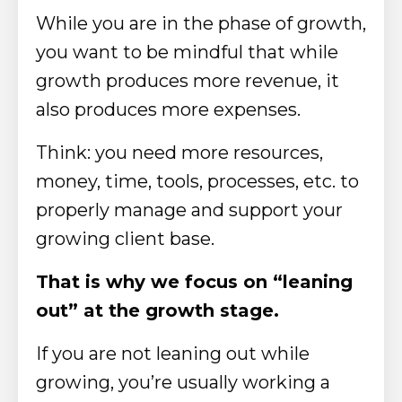
While you are in the phase of growth,
you want to be mindful that while
growth produces more revenue, it
also produces more expenses.
Think: you need more resources,
money, time, tools, processes, etc. to
properly manage and support your
growing client base.
That is why we focus on “leaning
out” at the growth stage.
If you are not leaning out while
growing, you’re usually working a