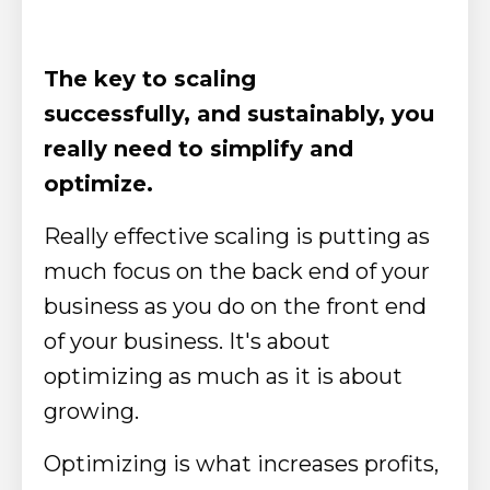
The key to scaling
successfully, and sustainably, you
really need to simplify and
optimize.
Really effective scaling is putting as
much focus on the back end of your
business as you do on the front end
of your business. It's about
optimizing as much as it is about
growing.
Optimizing is what increases profits,