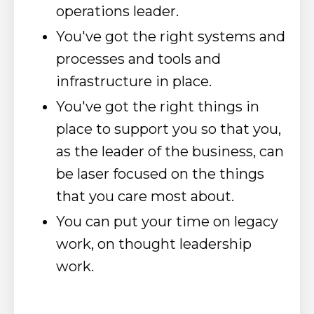
operations leader.
You've got the right systems and
processes and tools and
infrastructure in place.
You've got the right things in
place to support you so that you,
as the leader of the business, can
be laser focused on the things
that you care most about.
You can put your time on legacy
work, on thought leadership
work.