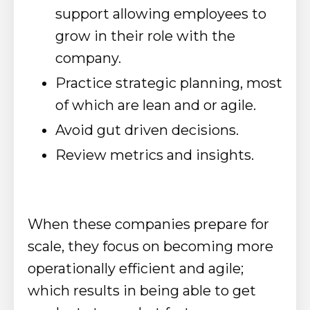
support allowing employees to
grow in their role with the
company.
Practice strategic planning, most
of which are lean and or agile.
Avoid gut driven decisions.
Review metrics and insights.
When these companies prepare for
scale, they focus on becoming more
operationally efficient and agile;
which results in being able to get