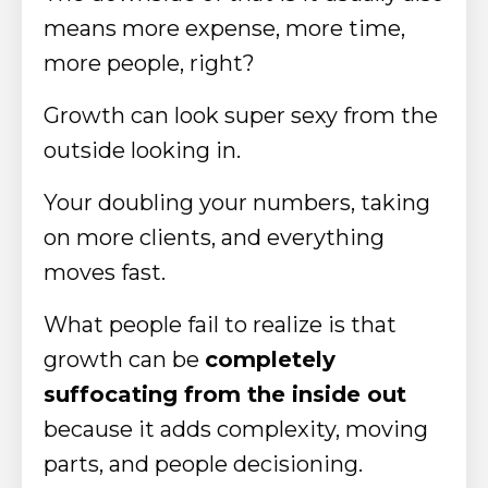
means more expense, more time,
more people, right?
Growth can look super sexy from the
outside looking in.
Your doubling your numbers, taking
on more clients, and everything
moves fast.
What people fail to realize is that
growth can be
completely
suffocating from the inside out
because it adds complexity, moving
parts, and people decisioning.