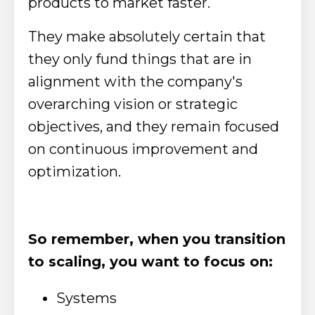
products to market faster.
They make absolutely certain that
they only fund things that are in
alignment with the company's
overarching vision or strategic
objectives, and they remain focused
on continuous improvement and
optimization.
So remember, when you transition
to scaling, you want to focus on:
Systems