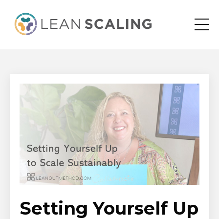
Setting Yourself Up