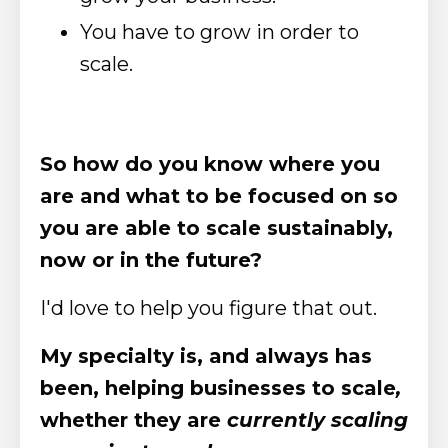
You have to grow in order to
scale.
So how do you know where you
are and what to be focused on so
you are able to scale sustainably,
now or in the future?
I'd love to help you figure that out.
My specialty is, and always has
been, helping businesses to scale
,
whether they are
currently scaling