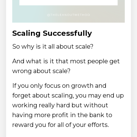
Scaling Successfully
So why is it all about scale?
And what is it that most people get
wrong about scale?
If you only focus on growth and
forget about scaling, you may end up
working really hard but without
having more profit in the bank to
reward you for all of your efforts.