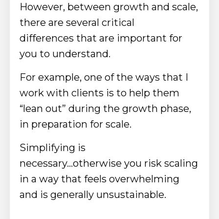
However, between growth and scale,
there are several critical
differences that are important for
you to understand.
For example,
one of the ways that I
work with clients is to help them
“lean out” during the growth phase,
in preparation for scale.
Simplifying is
necessary...otherwise
you risk scaling
in a way that feels overwhelming
and is generally unsustainable.