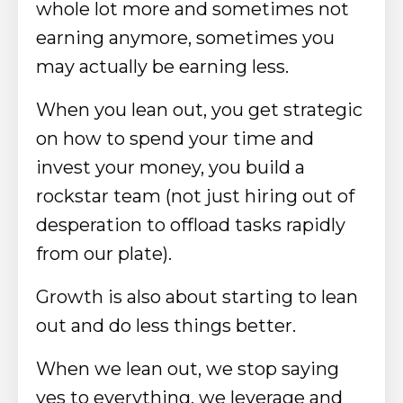
whole lot more and sometimes not
earning anymore, sometimes you
may actually be earning less.
When you lean out, you get strategic
on how to spend your time and
invest your money, you build a
rockstar team (not just hiring out of
desperation to offload tasks rapidly
from our plate).
Growth is also about starting to lean
out and do less things better.
When we lean out, we stop saying
yes to everything, we leverage and