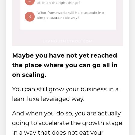
Maybe you have not yet reached
the place where you can go all in
on scaling.
You can still grow your business in a
lean, luxe leveraged way.
And when you do so, you are actually
going to accelerate the growth stage
in a way that does not eat your