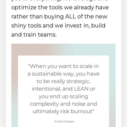
optimize the tools we already have
rather than buying ALL of the new
shiny tools and we invest in, build
and train teams.