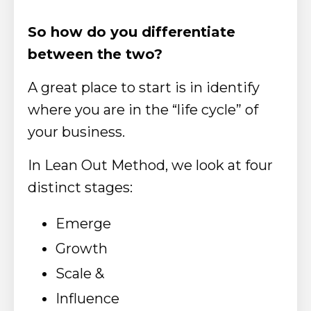
So how do you differentiate
between the two?
A great place to start is in identify
where you are in
the “life cycle” of
your business.
In Lean Out Method, we look at four
distinct stages:
Emerge
Growth
Scale &
Influence