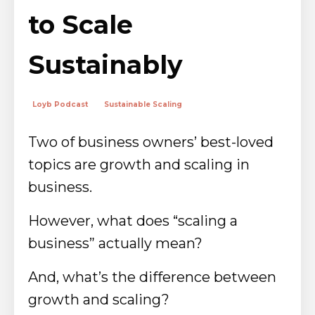
to Scale
Sustainably
Loyb Podcast
Sustainable Scaling
Two of business owners’ best-loved
topics are growth and scaling in
business.
However, what does “scaling a
business” actually mean?
And, what’s the difference between
growth and scaling?