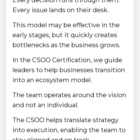
Every issue lands on their desk.
This model may be effective in the
early stages, but it quickly creates
bottlenecks as the business grows.
In the CSOO Certification, we guide
leaders to help businesses transition
into an ecosystem model.
The team operates around the vision
and not an individual.
The CSOO helps translate strategy
into execution, enabling the team to
stay aligned and on track.