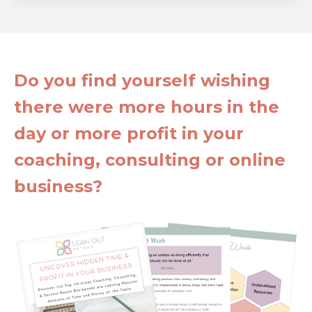
Do you find yourself wishing
there were more hours in the
day or more profit in your
coaching, consulting or online
business?