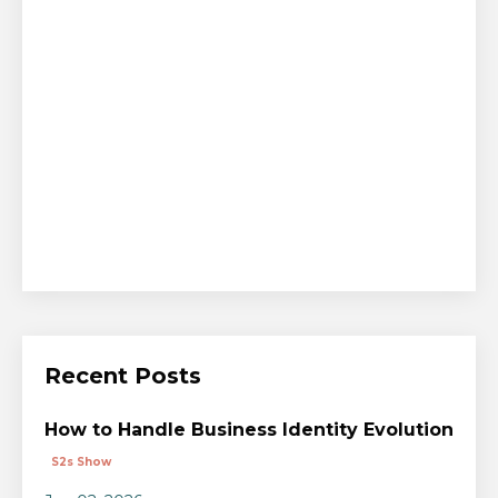
Recent Posts
How to Handle Business Identity Evolution
S2s Show