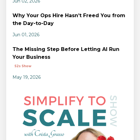
Jun 02, 2026
Why Your Ops Hire Hasn’t Freed You from
the Day-to-Day
Jun 01, 2026
The Missing Step Before Letting AI Run
Your Business
S2s Show
May 19, 2026