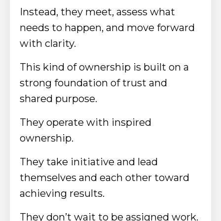
Instead, they meet, assess what
needs to happen, and move forward
with clarity.
This kind of ownership is built on a
strong foundation of trust and
shared purpose.
They operate with inspired
ownership.
They take initiative and lead
themselves and each other toward
achieving results.
They don’t wait to be assigned work.