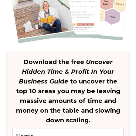
Download the free
Uncover
Hidden Time & Profit In Your
Business Guide
to uncover the
top 10 areas you may be leaving
massive amounts of time and
money on the table and slowing
down scaling.