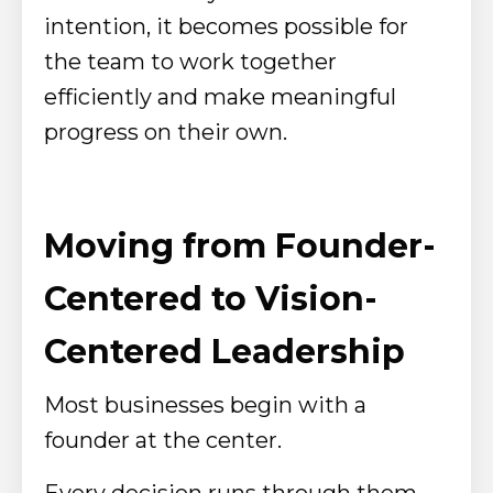
intention, it becomes possible for
the team to work together
efficiently and make meaningful
progress on their own.
Moving from Founder-
Centered to Vision-
Centered Leadership
Most businesses begin with a
founder at the center.
Every decision runs through them.