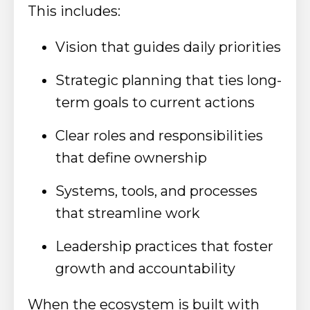
This includes:
Vision that guides daily priorities
Strategic planning that ties long-
term goals to current actions
Clear roles and responsibilities
that define ownership
Systems, tools, and processes
that streamline work
Leadership practices that foster
growth and accountability
When the ecosystem is built with