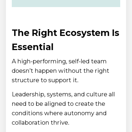
The Right Ecosystem Is
Essential
A high-performing, self-led team
doesn’t happen without the right
structure to support it.
Leadership, systems, and culture all
need to be aligned to create the
conditions where autonomy and
collaboration thrive.