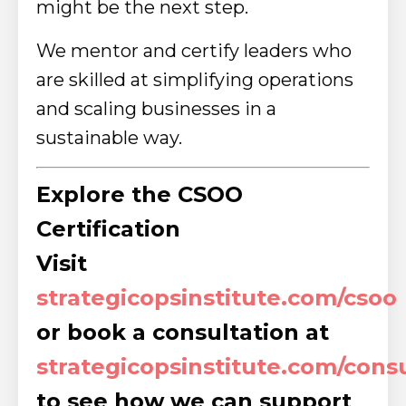
might be the next step.
We mentor and certify leaders who
are skilled at simplifying operations
and scaling businesses in a
sustainable way.
Explore the CSOO
Certification
Visit
strategicopsinstitute.com/csoo
or book a consultation at
strategicopsinstitute.com/cons
to see how we can support