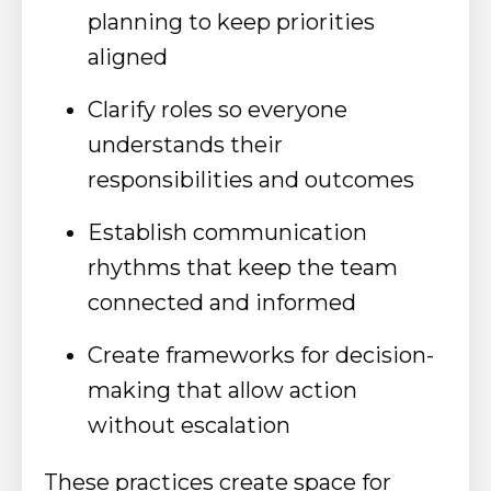
planning to keep priorities
aligned
Clarify roles so everyone
understands their
responsibilities and outcomes
Establish communication
rhythms that keep the team
connected and informed
Create frameworks for decision-
making that allow action
without escalation
These practices create space for