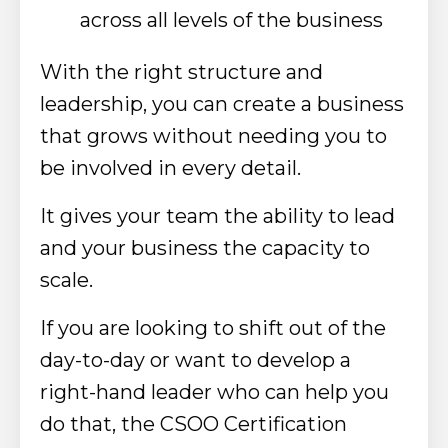
across all levels of the business
With the right structure and
leadership, you can create a business
that grows without needing you to
be involved in every detail.
It gives your team the ability to lead
and your business the capacity to
scale.
If you are looking to shift out of the
day-to-day or want to develop a
right-hand leader who can help you
do that, the CSOO Certification