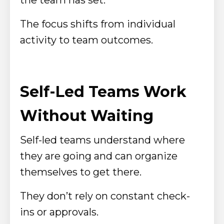
The focus shifts from individual
activity to team outcomes.
Self-Led Teams Work
Without Waiting
Self-led teams understand where
they are going and can organize
themselves to get there.
They don’t rely on constant check-
ins or approvals.