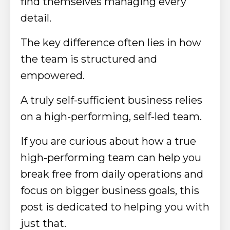
find themselves managing every
detail.
The key difference often lies in how
the team is structured and
empowered.
A truly self-sufficient business relies
on a high-performing, self-led team.
If you are curious about how a true
high-performing team can help you
break free from daily operations and
focus on bigger business goals, this
post is dedicated to helping you with
just that.