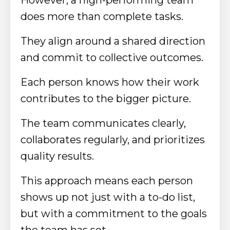
does more than complete tasks.
They align around a shared direction
and commit to collective outcomes.
Each person knows how their work
contributes to the bigger picture.
The team communicates clearly,
collaborates regularly, and prioritizes
quality results.
This approach means each person
shows up not just with a to-do list,
but with a commitment to the goals
the team has set.