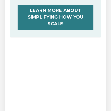
LEARN MORE ABOUT
SIMPLIFYING HOW YOU
SCALE