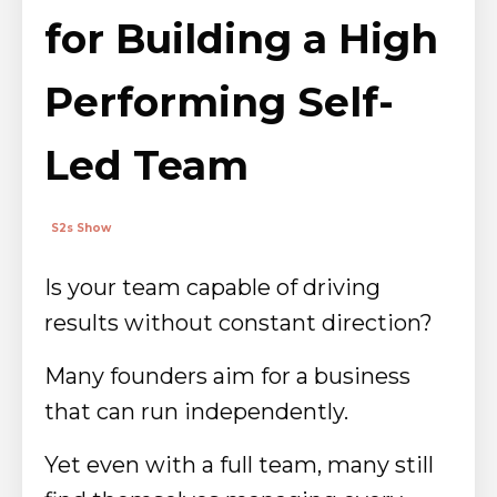
for Building a High
Performing Self-
Led Team
S2s Show
Is your team capable of driving
results without constant direction?
Many founders aim for a business
that can run independently.
Yet even with a full team, many still