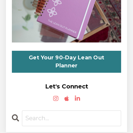
Get Your 90-Day Lean Out
Planner
Let's Connect