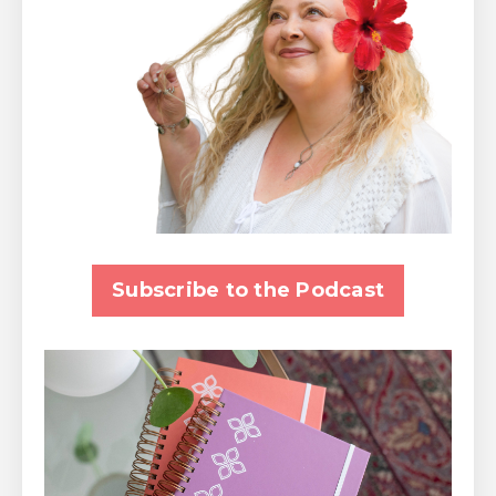
Subscribe to the Podcast