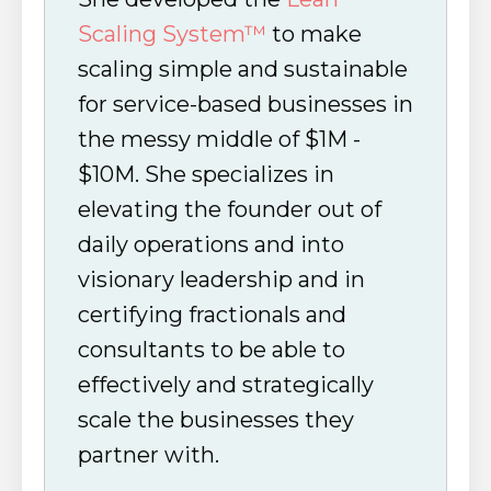
Scaling System™
to make
scaling simple and sustainable
for service-based businesses in
the messy middle of $1M -
$10M. She specializes in
elevating the founder out of
daily operations and into
visionary leadership and in
certifying fractionals and
consultants to be able to
effectively and strategically
scale the businesses they
partner with.