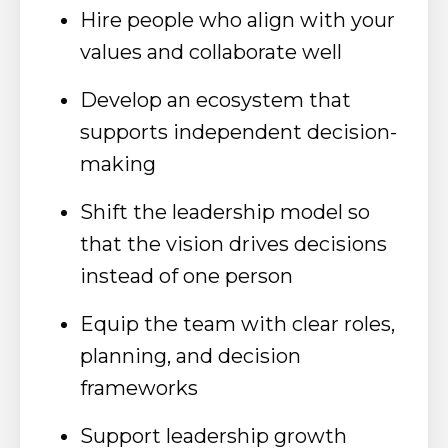
Hire people who align with your
values and collaborate well
Develop an ecosystem that
supports independent decision-
making
Shift the leadership model so
that the vision drives decisions
instead of one person
Equip the team with clear roles,
planning, and decision
frameworks
Support leadership growth