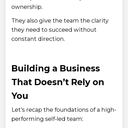
ownership.
They also give the team the clarity
they need to succeed without
constant direction.
Building a Business
That Doesn’t Rely on
You
Let’s recap the foundations of a high-
performing self-led team: