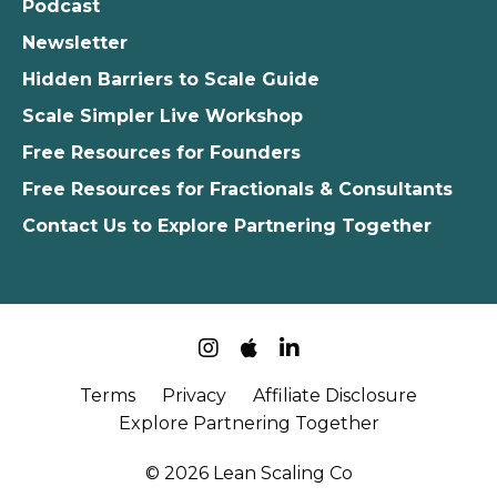
Podcast
Newsletter
Hidden Barriers to Scale Guide
Scale Simpler Live Workshop
Free Resources for Founders
Free Resources for Fractionals & Consultants
Contact Us to Explore Partnering Together
Terms
Privacy
Affiliate Disclosure
Explore Partnering Together
© 2026 Lean Scaling Co