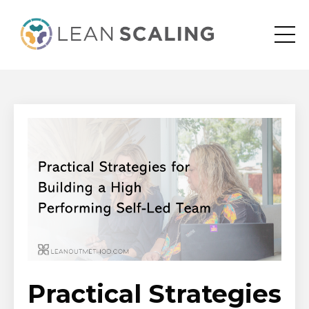
Practical Strategies