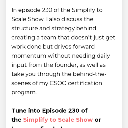
In episode 230 of the Simplify to
Scale Show, I also discuss the
structure and strategy behind
creating a team that doesn’t just get
work done but drives forward
momentum without needing daily
input from the founder, as well as
take you through the behind-the-
scenes of my CSOO certification
program.
Tune into Episode 230 of
the
Simplify to Scale Show
or