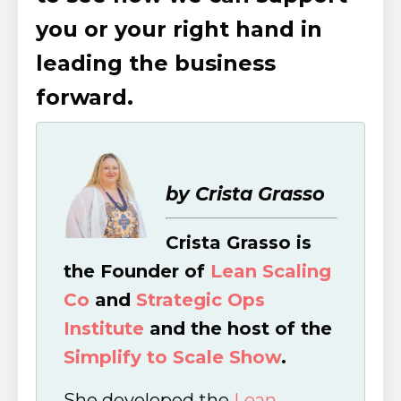
you or your right hand in
leading the business
forward.
by Crista Grasso
Crista Grasso is
the Founder of
Lean Scaling
Co
and
Strategic Ops
Institute
and the host of the
Simplify to Scale Show
.
She developed the
Lean