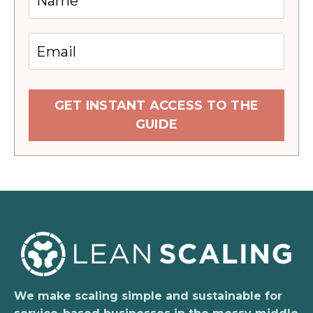
GET INSTANT ACCESS TO THE
GUIDE
We make scaling simple and sustainable for