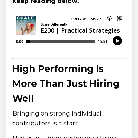
keep reading below.
High Performing Is
More Than Just Hiring
Well
Bringing on strong individual
contributors is a start.
However, a high-performing team