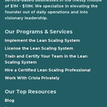
service-based businesses in the messy middle
of $1M - $10M. We specialize in elevating the
founder out of daily operations and into
visionary leadership.
Our Programs & Services
Implement the Lean Scaling System
License the Lean Scaling System
Train and Certify Your Team in the Lean
Scaling System
Hire a Certified Lean Scaling Professional
Work With Crista Privately
Our Top Resources
Blog