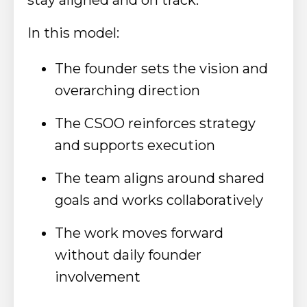
In this model:
The founder sets the vision and
overarching direction
The CSOO reinforces strategy
and supports execution
The team aligns around shared
goals and works collaboratively
The work moves forward
without daily founder
involvement