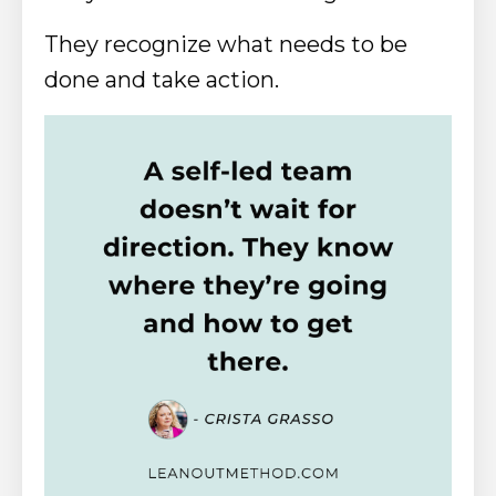
They recognize what needs to be
done and take action.