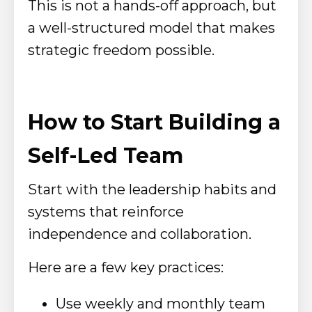
This is not a hands-off approach, but
a well-structured model that makes
strategic freedom possible.
How to Start Building a
Self-Led Team
Start with the leadership habits and
systems that reinforce
independence and collaboration.
Here are a few key practices:
Use weekly and monthly team