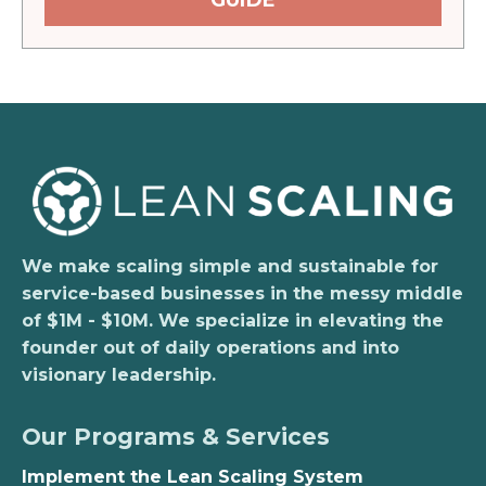
GUIDE
We make scaling simple and sustainable for
service-based businesses in the messy middle
of $1M - $10M. We specialize in elevating the
founder out of daily operations and into
visionary leadership.
Our Programs & Services
Implement the Lean Scaling System