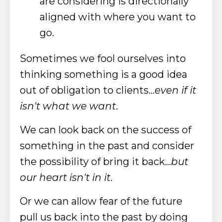
are considering is directionally
aligned with where you want to
go.
Sometimes we fool ourselves into
thinking something is a good idea
out of obligation to clients...
even if it
isn't what we want
.
We can look back on the success of
something in the past and consider
the possibility of bring it back...
but
our heart isn't in it
.
Or we can allow fear of the future
pull us back into the past by doing