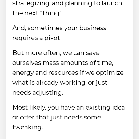
strategizing, and planning to launch
the next "thing".
And, sometimes your business
requires a pivot.
But more often, we can save
ourselves mass amounts of time,
energy and resources if we optimize
what is already working, or just
needs adjusting.
Most likely, you have an existing idea
or offer that just needs some
tweaking.