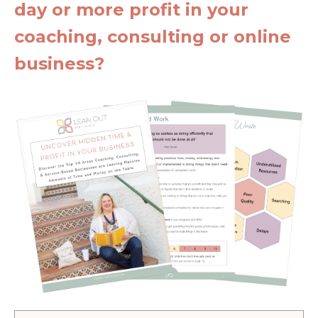
day or more profit in your
coaching, consulting or online
business?