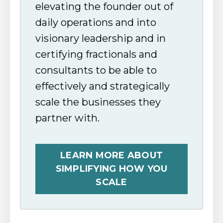
elevating the founder out of
daily operations and into
visionary leadership and in
certifying fractionals and
consultants to be able to
effectively and strategically
scale the businesses they
partner with.
LEARN MORE ABOUT
SIMPLIFYING HOW YOU
SCALE