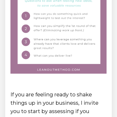
If you are feeling ready to shake
things up in your business, I invite
you to start by assessing if you