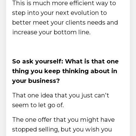
This is much more efficient way to
step into your next evolution to
better meet your clients needs and
increase your bottom line.
So ask yourself: What is that one
thing you keep thinking about in
your business?
That one idea that you just can't
seem to let go of.
The one offer that you might have
stopped selling, but you wish you