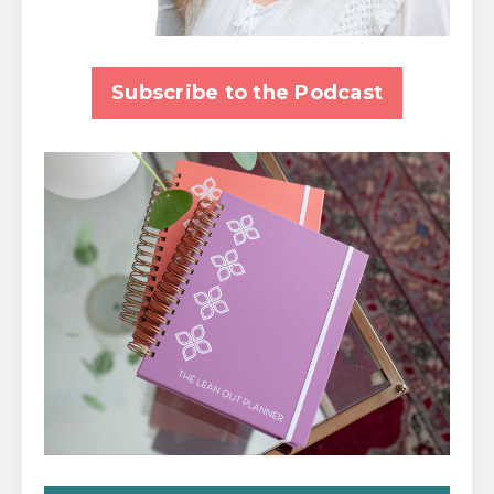
Subscribe to the Podcast