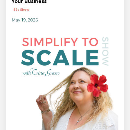
Your Business
S2s Show
May 19, 2026