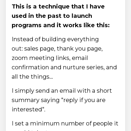
This is a technique that I have
used in the past to launch
programs and it works like this:
Instead of building everything
out:
sales page, thank you page,
zoom meeting links, email
confirmation and nurture series, and
all the things…
I simply send an email with a short
summary saying "reply if you are
interested".
I set a minimum number of people it