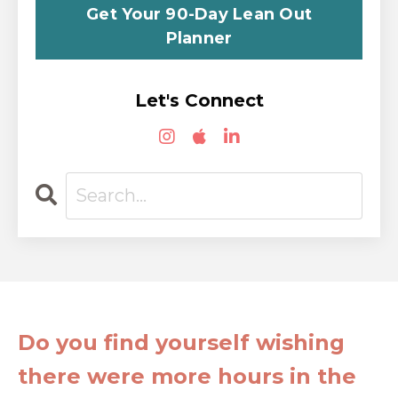
Get Your 90-Day Lean Out
Planner
Let's Connect
Do you find yourself wishing
there were more hours in the