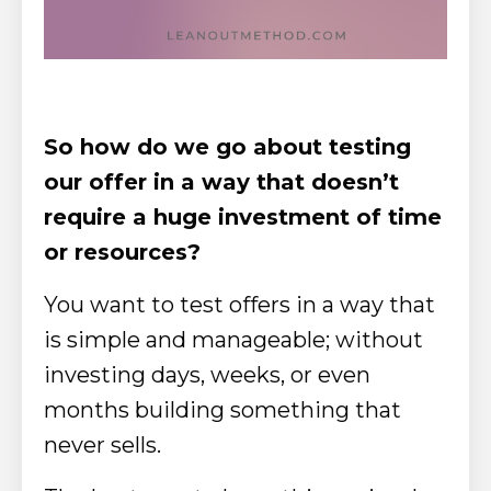
So how do we go about testing
our offer in a way that doesn’t
require a huge investment of time
or resources?
You want to test offers in a way that
is simple and manageable; without
investing days, weeks, or even
months building something that
never sells.