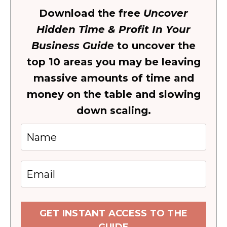
Download the free
Uncover
Hidden Time & Profit In Your
Business Guide
to uncover the
top 10 areas you may be leaving
massive amounts of time and
money on the table and slowing
down scaling.
GET INSTANT ACCESS TO THE