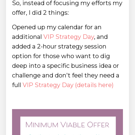
So, instead of focusing my efforts my
offer, I did 2 things:
Opened up my calendar for an
additional
VIP Strategy Day
, and
a
dded a 2-hour strategy session
option for those who want to dig
deep into a specific business idea or
challenge and don't feel they need a
full
VIP Strategy Day (
details here
)