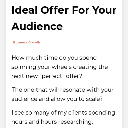
Ideal Offer For Your
Audience
Business Growth
How much time do you spend
spinning your wheels creating the
next new “perfect” offer?
The one that will resonate with your
audience and allow you to scale?
I see so many of my clients spending
hours and hours researching,