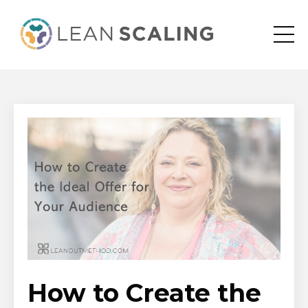
How to Create the