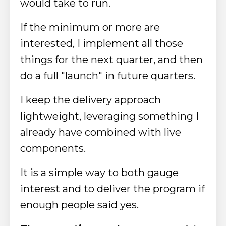
would take to run.
If the minimum or more are
interested, I implement all those
things for the next quarter, and then
do a full "launch" in future quarters.
I keep the delivery approach
lightweight, leveraging something I
already have combined with live
components.
It is a simple way to both gauge
interest and to deliver the program if
enough people said yes.