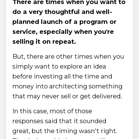
There are times when you want to
do a very thoughtful and well-
planned launch of a program or
service, especially when you're
selling it on repeat.
But, there are other times when you
simply want to explore an idea
before investing all the time and
money into architecting something
that may never sell or get delivered.
In this case, most of those
responses said that it sounded
great, but the timing wasn't right.