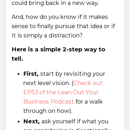
could bring back in a new way.
And, how do you know if it makes
sense to finally pursue that idea or if
it is simply a distraction?
Here is a simple 2-step way to
tell.
First,
start by revisiting your
next level vision.
(
Check out
EP53 of the Lean Out Your
Business Podcast
for a walk
through on how).
Next,
ask yourself if what you