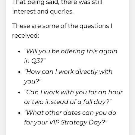
That being said, there was still
interest and queries.
These are some of the questions I
received:
"Will you be offering this again
in Q3?"
"How can I work directly with
you?"
"Can I work with you for an hour
or two instead of a full day?"
"What other dates can you do
for your VIP Strategy Day?"