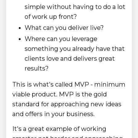
simple without having to do a lot
of work up front?
What can you deliver live?
Where can you leverage
something you already have that
clients love and delivers great
results?
This is what's called MVP - minimum
viable product. MVP is the gold
standard for approaching new ideas
and offers in your business.
It's a great example of working