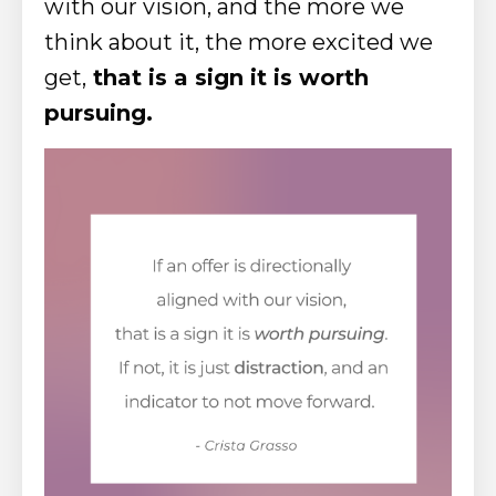
with our vision, and the more we
think about it, the more excited we
get,
that is a sign it is worth
pursuing.