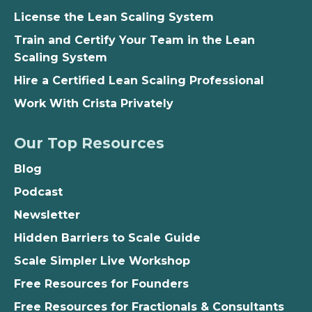
License the Lean Scaling System
Train and Certify Your Team in the Lean
Scaling System
Hire a Certified Lean Scaling Professional
Work With Crista Privately
Our Top Resources
Blog
Podcast
Newsletter
Hidden Barriers to Scale Guide
Scale Simpler Live Workshop
Free Resources for Founders
Free Resources for Fractionals & Consultants