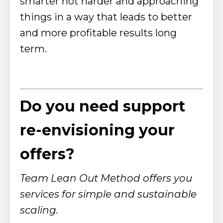
smarter not harder and approaching
things in a way that leads to better
and more profitable results long
term.
Do you need support
re-envisioning your
offers?
Team Lean Out Method offers you
services for simple and sustainable
scaling.