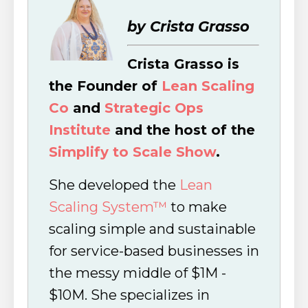
by Crista Grasso
Crista Grasso is
the Founder of
Lean Scaling
Co
and
Strategic Ops
Institute
and the host of the
Simplify to Scale Show
.
She developed the
Lean
Scaling System™
to make
scaling simple and sustainable
for service-based businesses in
the messy middle of $1M -
$10M. She specializes in