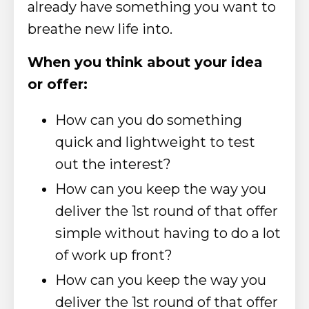
already have something you want to
breathe new life into.
When you think about your idea
or offer:
How can you do something
quick and lightweight to test
out the interest?
How can you keep the way you
deliver the 1st round of that offer
simple without having to do a lot
of work up front?
How can you keep the way you
deliver the 1st round of that offer