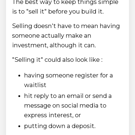
The best way to keep things simple
is to "sell it" before you build it.
Selling doesn't have to mean having
someone actually make an
investment, although it can.
"Selling it" could also look like :
having someone register for a
waitlist
hit reply to an email or send a
message on social media to
express interest, or
putting down a deposit.