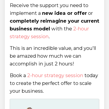
Receive the support you need to
implement a
new idea or offer
or
completely reimagine your current
business model
with the
2-hour
strategy session
.
This is an incredible value, and you'll
be amazed how much we can
accomplish in just 2 hours!
Book a
2-hour strategy session
today
to create the perfect offer to scale
your business.