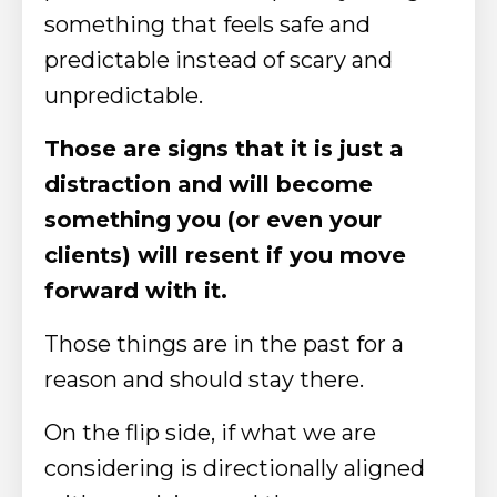
something that feels safe and
predictable instead of scary and
unpredictable.
Those are signs that it is just a
distraction and will become
something you (or even your
clients) will resent if you move
forward with it.
Those things are in the past for a
reason and should stay there.
On the flip side, if what we are
considering is directionally aligned