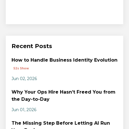
Recent Posts
How to Handle Business Identity Evolution
S2s Show
Jun 02, 2026
Why Your Ops Hire Hasn’t Freed You from
the Day-to-Day
Jun 01, 2026
The Missing Step Before Letting AI Run