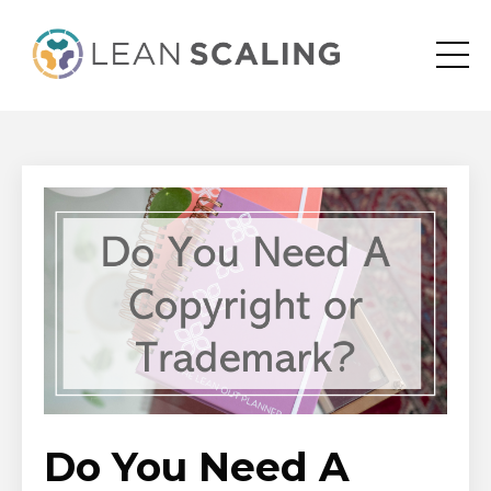
Do You Need A