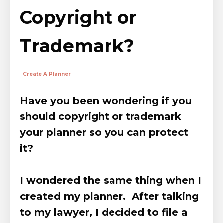
Copyright or
Trademark?
Create A Planner
Have you been wondering if you
should copyright or trademark
your planner so you can protect
it?
I wondered the same thing when I
created my planner. After talking
to my lawyer, I
decided to file a