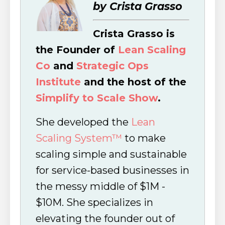
by Crista Grasso
Crista Grasso is
the Founder of
Lean Scaling
Co
and
Strategic Ops
Institute
and the host of the
Simplify to Scale Show
.
She developed the
Lean
Scaling System™
to make
scaling simple and sustainable
for service-based businesses in
the messy middle of $1M -
$10M. She specializes in
elevating the founder out of