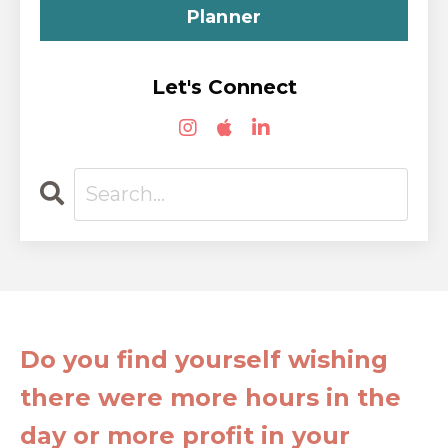
Planner
Let's Connect
Do you find yourself wishing
there were more hours in the
day or more profit in your