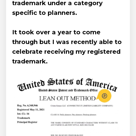
trademark under a category
specific to planners.
It took over a year to come
through but I was recently able to
celebrate receiving my registered
trademark.