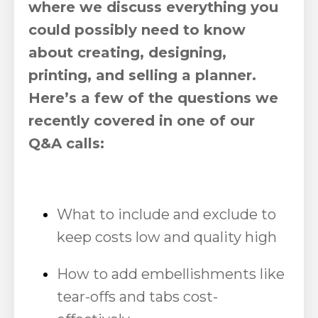
where we discuss everything you
could possibly need to know
about creating, designing,
printing, and selling a planner.
Here’s a few of the questions we
recently covered in one of our
Q&A calls:
What to include and exclude to
keep costs low and quality high
How to add embellishments like
tear-offs and tabs cost-