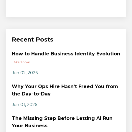
Recent Posts
How to Handle Business Identity Evolution
S2s Show
Jun 02, 2026
Why Your Ops Hire Hasn’t Freed You from
the Day-to-Day
Jun 01, 2026
The Missing Step Before Letting AI Run
Your Business