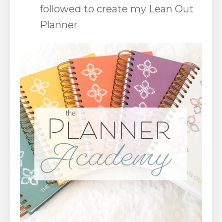
followed to create my Lean Out
Planner