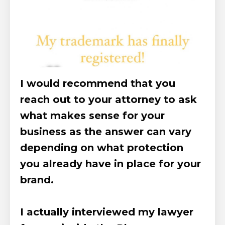
I would recommend that you
reach out to your attorney to ask
what makes sense for your
business as the answer can vary
depending on what protection
you already have in place for your
brand.
I actually interviewed my lawyer