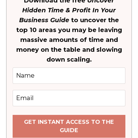
Download the free
Uncover
Hidden Time & Profit In Your
Business Guide
to uncover the
top 10 areas you may be leaving
massive amounts of time and
money on the table and slowing
down scaling.
GET INSTANT ACCESS TO THE
GUIDE