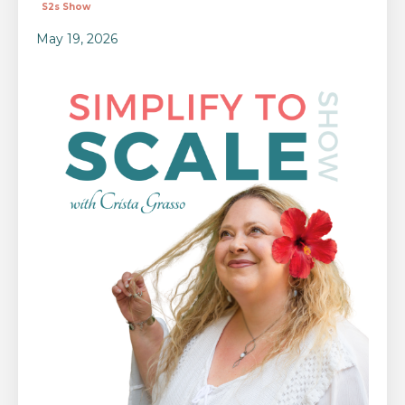
S2s Show
May 19, 2026