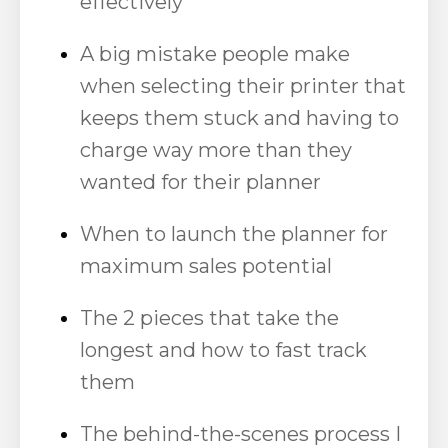
effectively
A big mistake people make
when selecting their printer that
keeps them stuck and having to
charge way more than they
wanted for their planner
When to launch the planner for
maximum sales potential
The 2 pieces that take the
longest and how to fast track
them
The behind-the-scenes process I