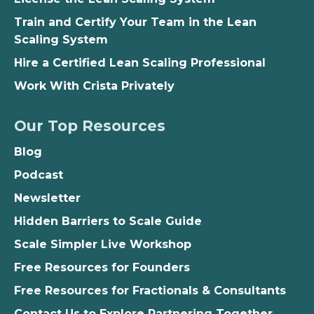
Train and Certify Your Team in the Lean
Scaling System
Hire a Certified Lean Scaling Professional
Work With Crista Privately
Our Top Resources
Blog
Podcast
Newsletter
Hidden Barriers to Scale Guide
Scale Simpler Live Workshop
Free Resources for Founders
Free Resources for Fractionals & Consultants
Contact Us to Explore Partnering Together