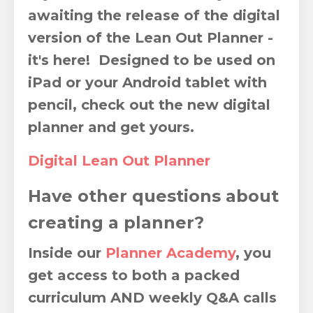
awaiting the release of the digital
version of the Lean Out Planner -
it's here! Designed to be used on
iPad or your Android tablet with
pencil, check out the new digital
planner and get yours.
Digital Lean Out Planner
Have other questions about
creating a planner?
Inside our
Planner Academy
,
you
get access to both a packed
curriculum AND weekly Q&A calls