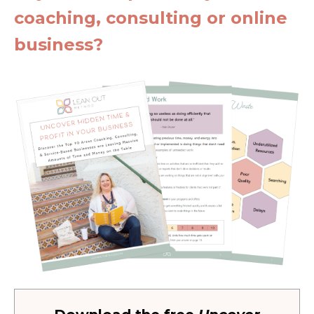
coaching, consulting or online
business?