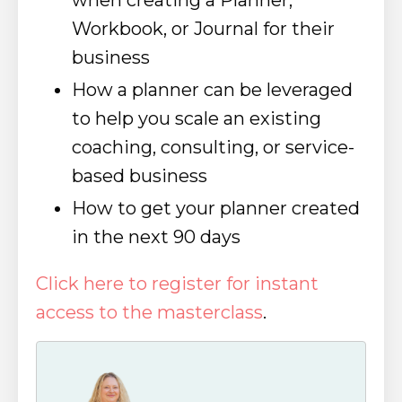
when creating a Planner,
Workbook, or Journal for their
business
How a planner can be leveraged
to help you scale an existing
coaching, consulting, or service-
based business
How to get your planner created
in the next 90 days
Click here to register for instant
access to the masterclass
.