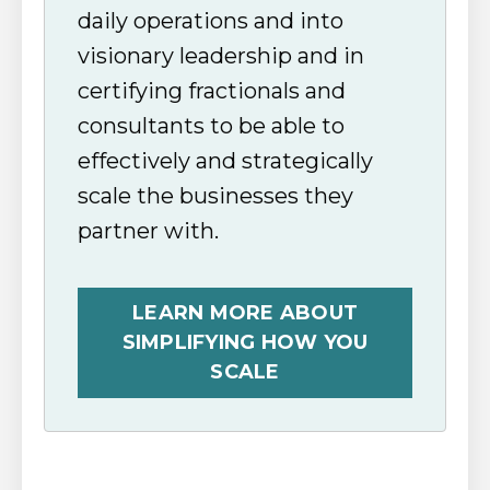
daily operations and into
visionary leadership and in
certifying fractionals and
consultants to be able to
effectively and strategically
scale the businesses they
partner with.
LEARN MORE ABOUT
SIMPLIFYING HOW YOU
SCALE