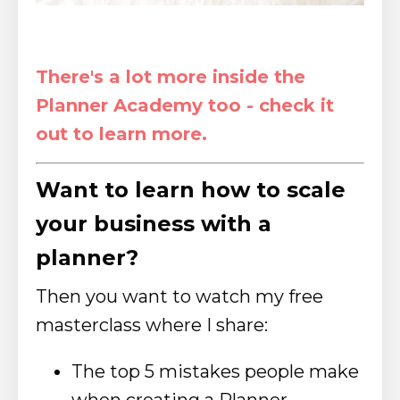
There's a lot more inside the
Planner Academy too - check it
out to learn more.
Want to learn how to scale
your business with a
planner?
Then you want to watch my free
masterclass where I share:
The top 5 mistakes people make