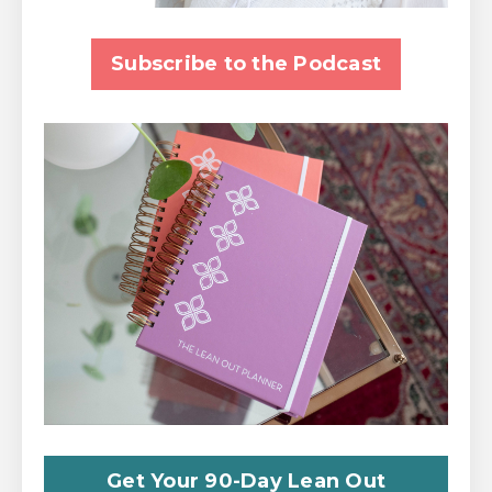
Subscribe to the Podcast
Get Your 90-Day Lean Out