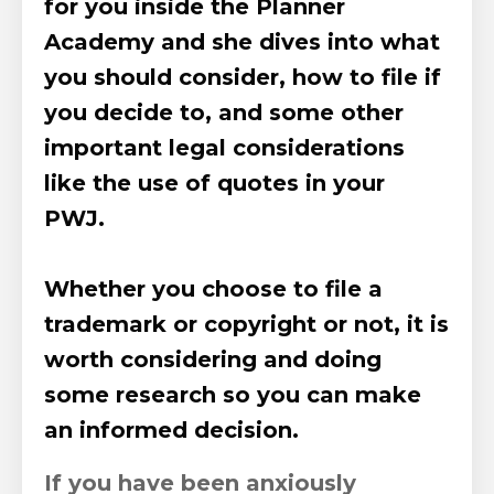
for you
inside the
Planner
Academy
and she dives into what
you should consider, how to file if
you decide to, and some other
important legal considerations
like the use of quotes in your
PWJ.
Whether you choose to file a
trademark or copyright or not, it is
worth considering and doing
some research so you can make
an informed decision.
If you have been anxiously