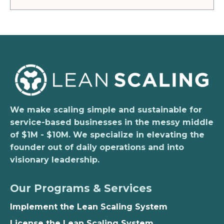
We make scaling simple and sustainable for
service-based businesses in the messy middle
of $1M - $10M. We specialize in elevating the
founder out of daily operations and into
visionary leadership.
Our Programs & Services
Implement the Lean Scaling System
License the Lean Scaling System