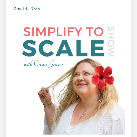
May 19, 2026