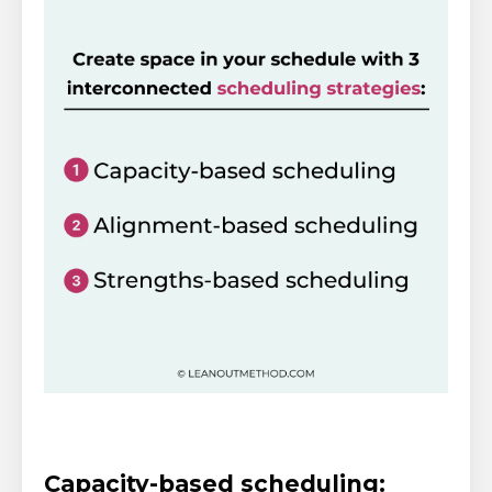
Capacity-based scheduling: