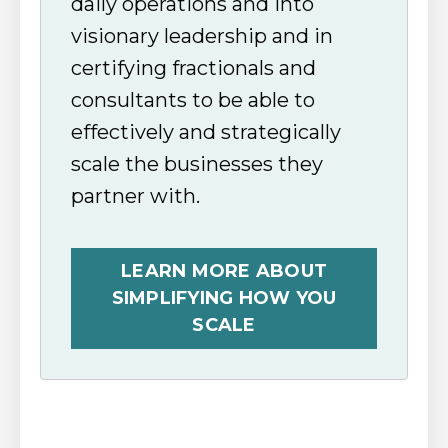
daily operations and into
visionary leadership and in
certifying fractionals and
consultants to be able to
effectively and strategically
scale the businesses they
partner with.
LEARN MORE ABOUT
SIMPLIFYING HOW YOU
SCALE