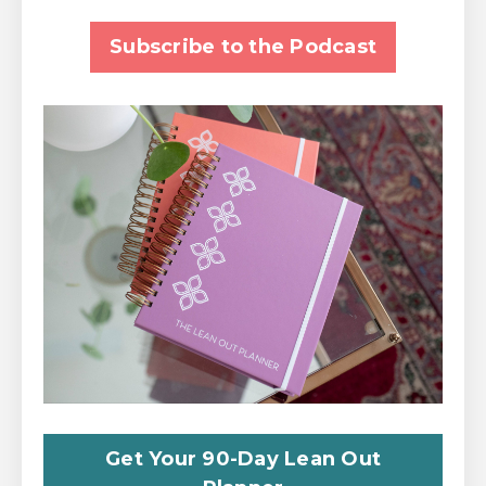
Subscribe to the Podcast
Get Your 90-Day Lean Out