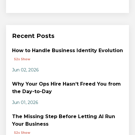
Recent Posts
How to Handle Business Identity Evolution
S2s Show
Jun 02, 2026
Why Your Ops Hire Hasn’t Freed You from
the Day-to-Day
Jun 01, 2026
The Missing Step Before Letting AI Run
Your Business
S2s Show