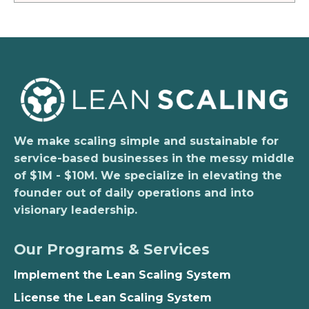
We make scaling simple and sustainable for
service-based businesses in the messy middle
of $1M - $10M. We specialize in elevating the
founder out of daily operations and into
visionary leadership.
Our Programs & Services
Implement the Lean Scaling System
License the Lean Scaling System