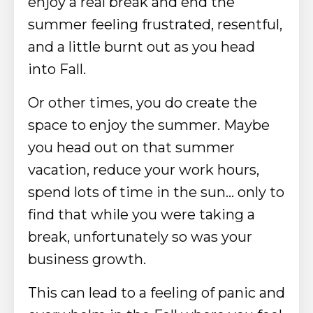
enjoy a real break and end the
summer feeling frustrated, resentful,
and a little burnt out as you head
into Fall.
Or other times, you do create the
space to enjoy the summer. Maybe
you head out on that summer
vacation, reduce your work hours,
spend lots of time in the sun... only to
find that while you were taking a
break, unfortunately so was your
business growth.
This can lead to a feeling of panic and