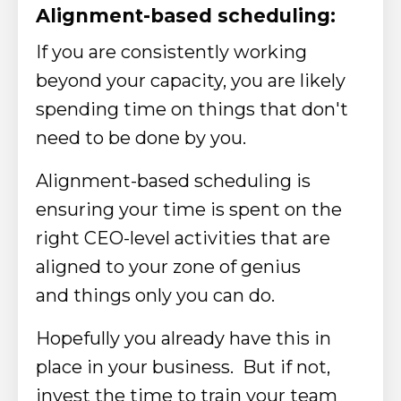
Alignment-based scheduling:
If you are consistently working
beyond your capacity, you are likely
spending time on things that don't
need to be done by
you.​
​Alignment-based scheduling
is
ensuring your time is spent on the
right CEO-level activities that are
aligned to your zone of genius
and
things
only
you can do.
Hopefully you already have this in
place in your business. But if not,
invest the time to train your team