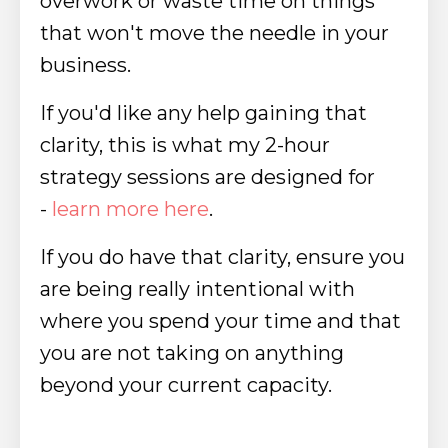
overwork or waste time on things
that won't move the needle in your
business.
If you'd like any help gaining that
clarity, this is what my 2-hour
strategy sessions are designed for
-
learn more here
.
If you do have that clarity, ensure you
are being really intentional with
where you spend your time and that
you are not taking on anything
beyond your current capacity.