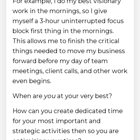
For example, I do my best visionary
work in the mornings, so I give
myself a 3-hour uninterrupted focus
block first thing in the mornings.
This allows me to
finish
the critical
things needed to move my business
forward before my day of team
meetings, client calls, and other work
even begins.
When are
you
at your very best?
How can you create dedicated time
for your most important and
strategic activities then so you are