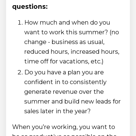
questions:
How much and when do you
want to work this summer? (no
change - business as usual,
reduced hours, increased hours,
time off for vacations, etc.)
Do you have a plan you are
confident in to consistently
generate revenue over the
summer and build new leads for
sales later in the year?
When you’re working, you want to