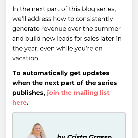
In the next part of this blog series,
we'll address how to consistently
generate revenue over the summer
and build new leads for sales later in
the year, even while you're on
vacation.
To automatically get updates
when the next part of the series
publishes,
join the mailing list
here
.
by Crista Grasso