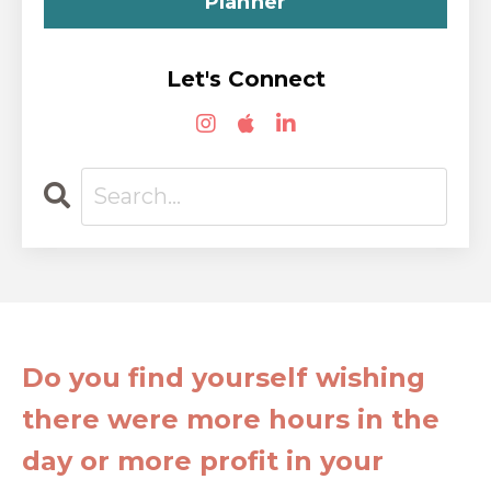
Planner
Let's Connect
Do you find yourself wishing
there were more hours in the
day or more profit in your