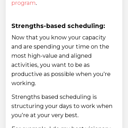
program
.
Strengths-based scheduling:
Now that you know your capacity
and are spending your time on the
most high-value and aligned
activities, you want to be as
productive as possible when you're
working.
Strengths based scheduling is
structuring your days to work when
you're at your very best.