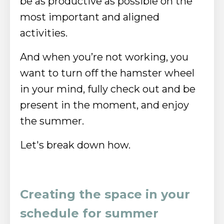
be as productive as possible on the
most important and aligned
activities.
And when you’re not working, you
want to turn off the hamster wheel
in your mind, fully check out and be
present in the moment, and enjoy
the summer.
Let's break down how.
Creating the space in your
schedule for summer