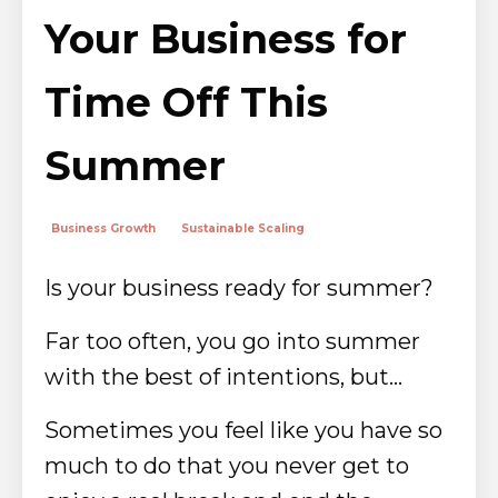
Your Business for
Time Off This
Summer
Business Growth
Sustainable Scaling
Is your business ready for summer?
Far too often, you go into summer
with the best of intentions, but...
Sometimes you feel like you have so
much to do that you never get to