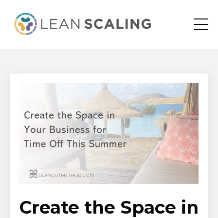
Create the Space in