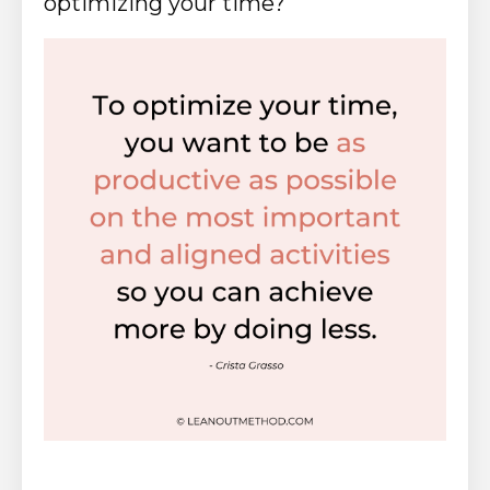
optimizing your time?