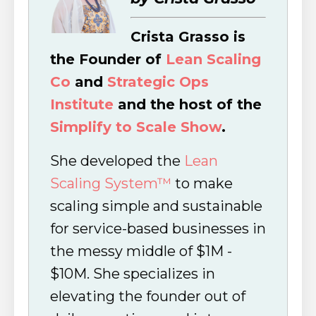
Crista Grasso is
the Founder of
Lean Scaling
Co
and
Strategic Ops
Institute
and the host of the
Simplify to Scale Show
.
She developed the
Lean
Scaling System™
to make
scaling simple and sustainable
for service-based businesses in
the messy middle of $1M -
$10M. She specializes in
elevating the founder out of