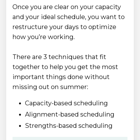
Once
you are clear on your capacity
and your ideal schedule, you want to
restructure your days to optimize
how you’re working.
There are 3 techniques that fit
together to help you get the most
important things done without
missing out on summer:
Capacity-based scheduling
Alignment-based scheduling
Strengths-based scheduling