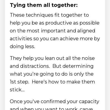
Tying them all together:​
These techniques fit together to
help you be as productive as possible
on the most important and aligned
activities so you can achieve more by
doing less.
They help you lean out all the noise
and distractions. But determining
what you're going to do is only the
1st step.
Here's how to make them
stick...​
Once you've confirmed your capacity
and when you want to work, carve