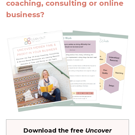
coaching, consulting or online
business?
Download the free
Uncover