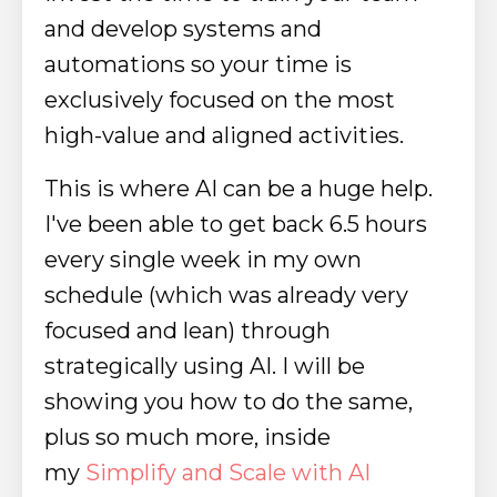
and develop systems and
automations so your time is
exclusively focused on the most
high-value and aligned activities.
This is where AI can be a huge help.
I've been able to get back 6.5 hours
every single week in my own
schedule (which was already very
focused and lean) through
strategically using AI. I will be
showing you how to do the same,
plus so much more, inside
my
Simplify and Scale with AI