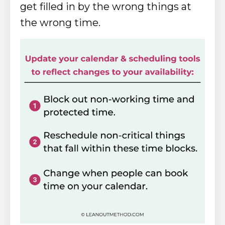
get filled in by the wrong things at
the wrong time.