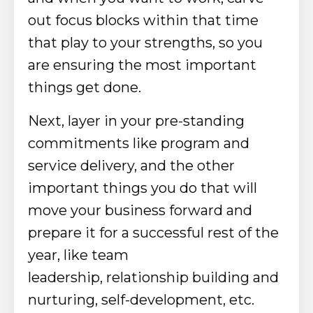
out focus blocks within that time
that play to your strengths, so you
are ensuring the most important
things get done.
Next, layer in your pre-standing
commitments
like program and
service delivery,
and the other
important things you do that will
move your business forward and
prepare it for a successful rest of the
year, like team
leadership,
relationship building and
nurturing, self-development, etc.