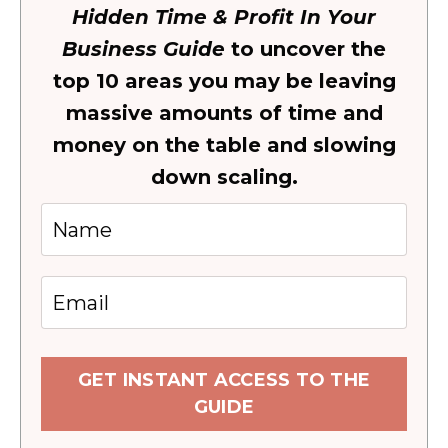
Hidden Time & Profit In Your
Business Guide
to uncover the
top 10 areas you may be leaving
massive amounts of time and
money on the table and slowing
down scaling.
GET INSTANT ACCESS TO THE
GUIDE