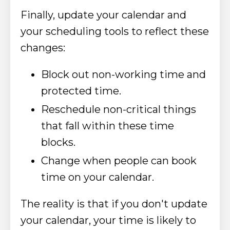
Finally, update your calendar and
your scheduling tools to reflect these
changes:
​Block out non-working time and
protected time.
Reschedule non-critical things
that fall within these time
blocks.
Change when people can book
time on your calendar.
The reality is that if you don't update
your calendar, your time is likely to