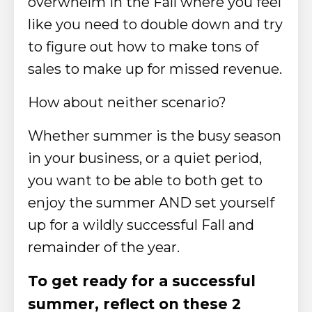
overwhelm in the Fall where you feel
like you need to double down and try
to figure out how to make tons of
sales to make up for missed revenue.
How about neither scenario?
Whether summer is the busy season
in your business, or a quiet period,
you want to be able to both get to
enjoy the summer AND set yourself
up for a wildly successful Fall and
remainder of the year.
To get ready for a successful
summer, reflect on these 2