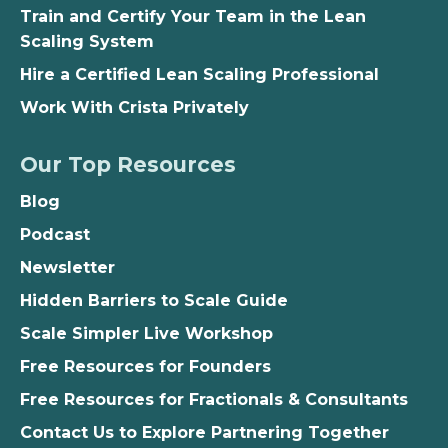
Train and Certify Your Team in the Lean
Scaling System
Hire a Certified Lean Scaling Professional
Work With Crista Privately
Our Top Resources
Blog
Podcast
Newsletter
Hidden Barriers to Scale Guide
Scale Simpler Live Workshop
Free Resources for Founders
Free Resources for Fractionals & Consultants
Contact Us to Explore Partnering Together