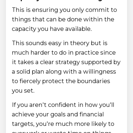
This is ensuring you only commit to
things that can be done within the
capacity you have available.
This sounds easy in theory but is
much harder to do in practice since
it takes a clear strategy supported by
a solid plan along with a willingness
to fiercely protect the boundaries
you set.
If you aren't confident in how you'll
achieve your goals and financial
targets, you're much more likely to