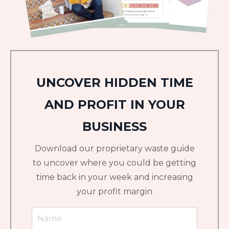
UNCOVER HIDDEN TIME
AND PROFIT IN YOUR
BUSINESS
Download our proprietary waste guide
to uncover where you could be getting
time back in your week and increasing
your profit margin