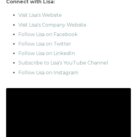
Connect with Lisa:
Visit Lisa's Website
Visit Lisa's Company Website
Follow Lisa on Facebook
Follow Lisa on Twitter
Follow Lisa on LinkedIn
Subscribe to Lisa's YouTube Channel
Follow Lisa on Instagram