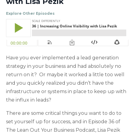
with Lisa Pezik
Explore Other Episodes
Have you ever implemented a lead generation
strategy in your business and had absolutely no
return on it? Or maybe it worked a little too well
and you quickly realized you didn’t have the
infrastructure or systems in place to keep up with
the influx in leads?
There are some critical things you want to do to
set yourself up for success, and in Episode 36 of
The Lean Out Your Business Podcast, Lisa Pezik