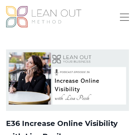
E36 Increase Online Visibility