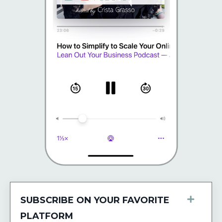
SUBSCRIBE ON YOUR FAVORITE
PLATFORM