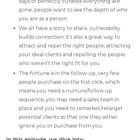
days of perfectly curated everything are
gone, people want to see the depth of who
you are as a person.
We all have a story to share, vulnerability
builds connection; it’s also a great way to
attract and repel the right people, attracting
your ideal clients and repelling the people
who weren’t the right fit for you
The fortune is in the follow-up, very few
people purchase on the first click, which
means you need a nurture/follow up
sequence, you may need a sales team in
place and you need to remarket/retarget
potential clients so that one they either
ignore you or purchase from you.
In this episode, we dive into: