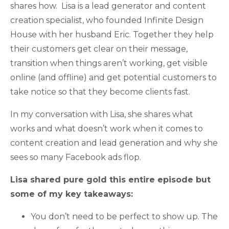
shares how. Lisa is a lead generator and content
creation specialist, who founded Infinite Design
House with her husband Eric. Together they help
their customers get clear on their message,
transition when things aren’t working, get visible
online (and offline) and get potential customers to
take notice so that they become clients fast.
In my conversation with Lisa, she shares what
works and what doesn’t work when it comes to
content creation and lead generation and why she
sees so many Facebook ads flop.
Lisa shared pure gold this entire episode but
some of my key takeaways:
You don’t need to be perfect to show up. The