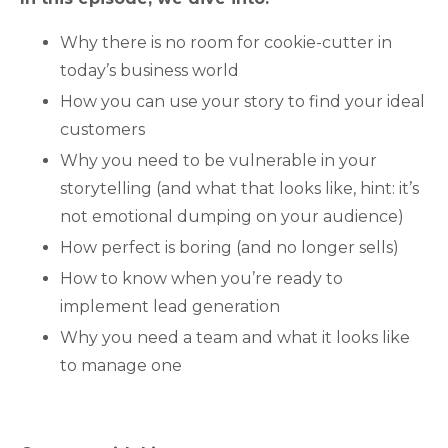
Why there is no room for cookie-cutter in
today’s business world
How you can use your story to find your ideal
customers
Why you need to be vulnerable in your
storytelling (and what that looks like, hint: it’s
not emotional dumping on your audience)
How perfect is boring (and no longer sells)
How to know when you’re ready to
implement lead generation
Why you need a team and what it looks like
to manage one