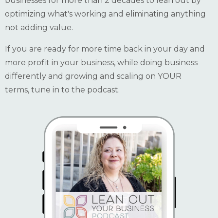
businesses for more than 2 decades to lean out by
optimizing what's working and eliminating anything
not adding value.
If you are ready for more time back in your day and
more profit in your business, while doing business
differently and growing and scaling on YOUR
terms, tune in to the podcast.