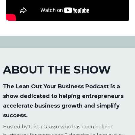
ABOUT THE SHOW
The Lean Out Your Business Podcast is a
show dedicated to helping entrepreneurs
accelerate business growth and simplify
success.
Hosted by Crista Grasso who has been helping