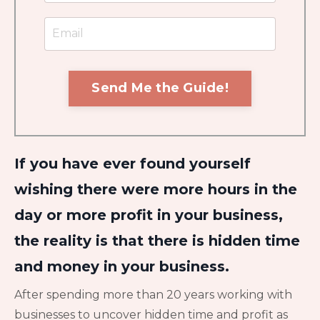
Send Me the Guide!
If you have ever found yourself
wishing there were more hours in the
day or more profit in your business,
the reality is that there is hidden time
and money in your business.
After spending more than 20 years working with
businesses to uncover hidden time and profit as