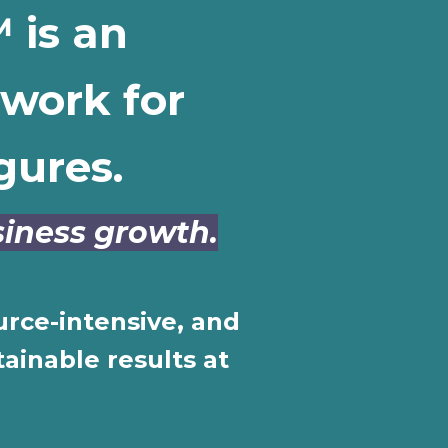
 is an
work for
gures.
usiness growth.
urce-intensive, and
ainable results at