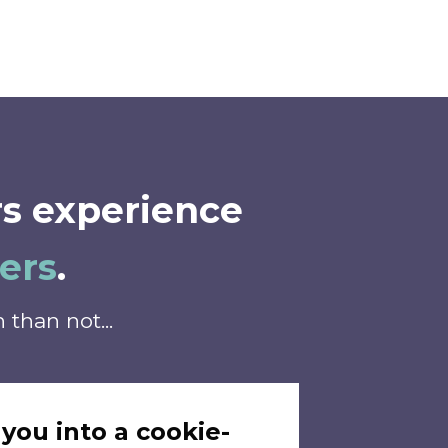
s experience
ers
.
than not...
 you into a cookie-