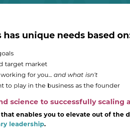
s has unique needs based on
goals
d target market
working for you...
and what isn't
t to play in the business as the founder
nd science to successfully scaling 
 that enables you to elevate out of the 
ary leadership
.