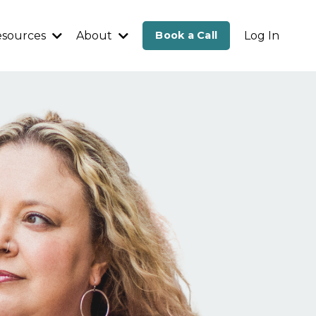
esources
About
Book a Call
Log In