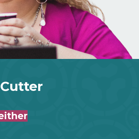
-Cutter
either