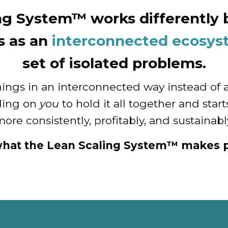
ng System™ works differently b
s as an
interconnected ecosy
set of isolated problems.
hings in an interconnected way instead of 
ding on
you
to hold it all together and sta
ore consistently, profitably, and sustainabl
what the Lean Scaling System™ makes p