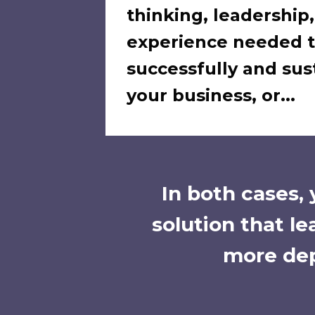
thinking, leadership
experience needed 
successfully and sus
your business, or...
In both cases,
solution that l
more dep