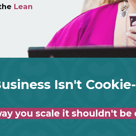
 the
Lean
usiness Isn't Cookie
ay you scale it shouldn't be 