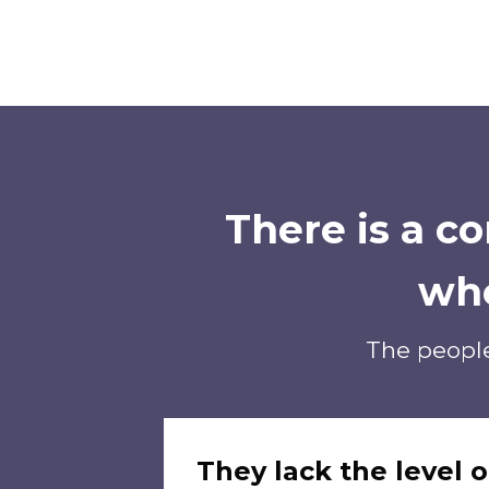
There is a 
wh
The people
They lack the level o