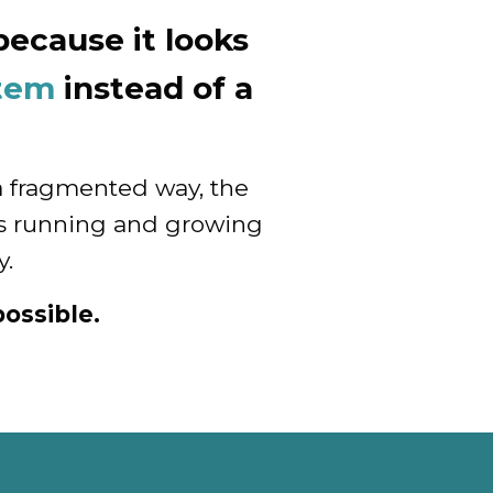
ecause it looks
stem
instead of a
a fragmented way, the
rts running and growing
y.
ossible.