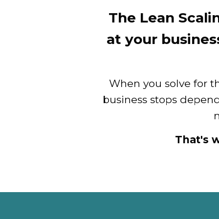
The Lean Scali
at your busines
When you solve for t
business stops depen
m
That's 