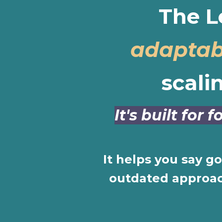
The L
adaptab
scali
It's built for
It helps you say g
outdated approach