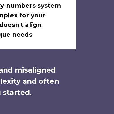
-by-numbers system
mplex for your
doesn't align
ique needs
 and misaligned
lexity and often
 started.