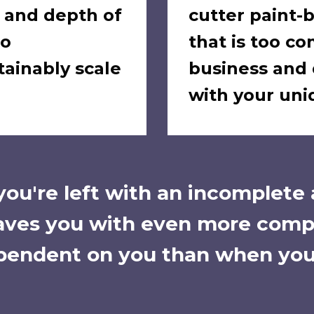
, and depth of
cutter paint
to
that is too co
tainably scale
business and 
with your un
 you're left with an incomplete
eaves you with even more comp
endent on you than when you