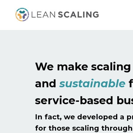
We make scalin
and
sustainable
f
service-based bu
In fact, we developed a 
for those scaling throug