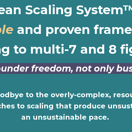
ean Scaling System™
le
and proven frame
ng to multi-7 and 8 fi
 founder freedom, not only b
oodbye to the overly-complex, reso
es to scaling that produce unsust
an unsustainable pace.