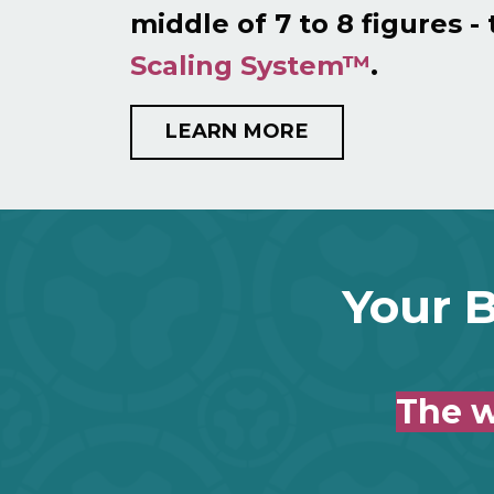
middle of 7 to 8 figures -
Scaling System™
.
LEARN MORE
Your B
The w