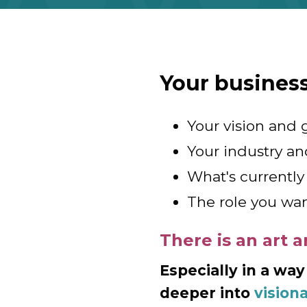
Your busines
Your vision and 
Your industry an
What's currently 
The role you wan
There is an art a
Especially in a way
deeper into
vision