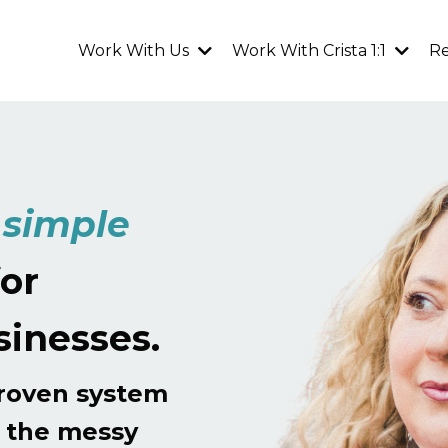
Work With Us
Work With Crista 1:1
R
g
simple
or
sinesses.
proven system
h the messy