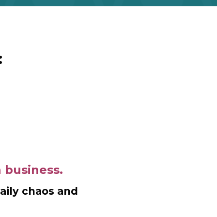
:
a business.
daily chaos and