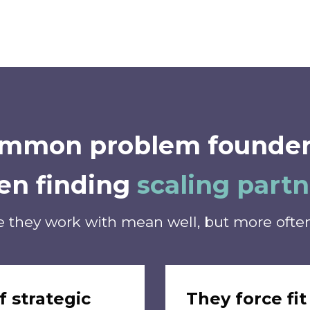
common problem founder
en finding
scaling partn
 they work with mean well, but more often 
f strategic
They force fit