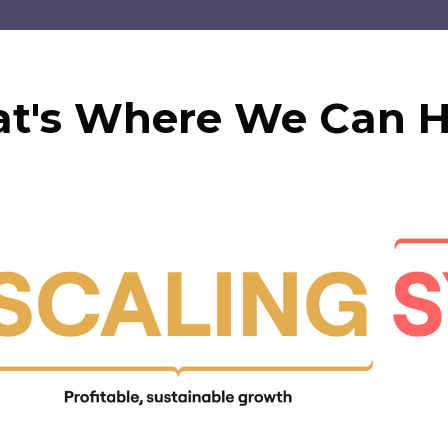
at's Where We Can H