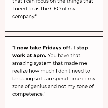
that I can focus on the things that
I need to as the CEO of my
company."
“
I now take Fridays off. I stop
work at 5pm.
You have that
amazing system that made me
realize how much I don’t need to
be doing so I can spend time in my
zone of genius and not my zone of
competence.”