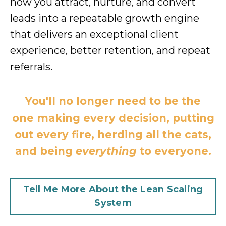
how you attract, nurture, and convert
leads into a repeatable growth engine
that delivers an exceptional client
experience, better retention, and repeat
referrals.
You'll no longer need to be the
one making every decision, putting
out every fire, herding all the cats,
and being
everything
to everyone.
Tell Me More About the Lean Scaling
System