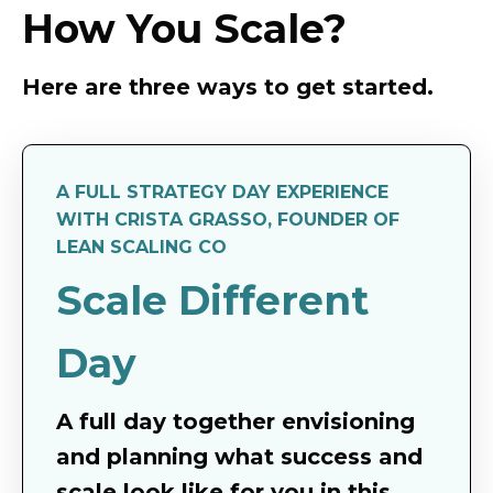
How You Scale?
Here are three ways to get started.
A FULL STRATEGY DAY EXPERIENCE
WITH CRISTA GRASSO, FOUNDER OF
LEAN SCALING CO
Scale Different
Day
A full day together envisioning
and planning what success and
scale look like for you in this