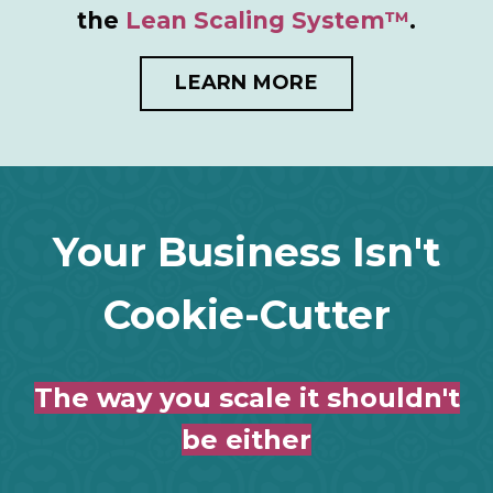
the
Lean Scaling System™
.
LEARN MORE
Your Business Isn't
Cookie-Cutter
The way you scale it shouldn't
be either