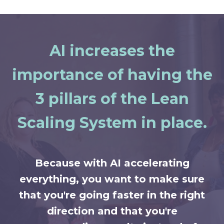
AI increases the
importance of having the
3 pillars of the Lean
Scaling System in place.
Because with AI accelerating
everything, you want to make sure
that you're going faster in the right
direction and that you're