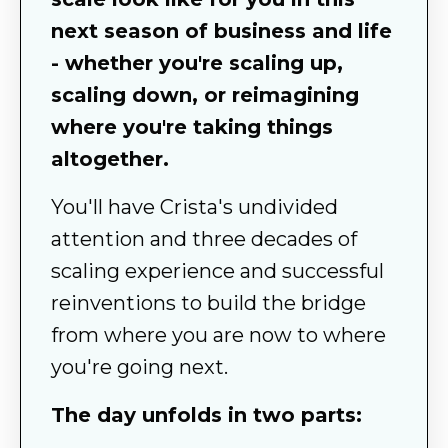
next season of business and life
- whether you're scaling up,
scaling down, or reimagining
where you're taking things
altogether.
You'll have Crista's undivided
attention and three decades of
scaling experience and successful
reinventions to build the bridge
from where you are now to where
you're going next.
The day unfolds in two parts: