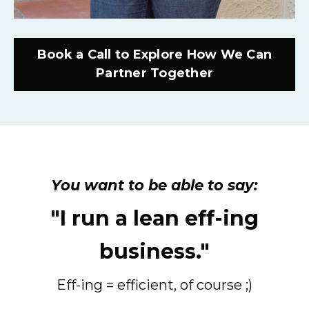
Book a Call to Explore How We Can
Partner Together
You want to be able to say:
"I run a lean eff-ing
business."
Eff-ing = efficient, of course ;)