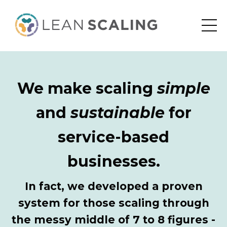
We make scaling
simple
and
sustainable
for
service-based
businesses.
In fact, we developed a proven
system for those scaling through
the messy middle of 7 to 8 figures -