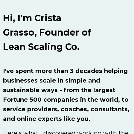
Hi, I'm Crista
Grasso,
Founder of
Lean Scaling Co.
I've spent more than 3 decades helping
businesses scale in simple and
sustainable ways - from the largest
Fortune 500 companies in the world, to
service providers, coaches, consultants,
and online experts like you.
Here's what I discovered working with the