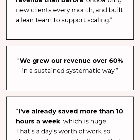
revenue than before
, onboarding
new clients every month, and built
a lean team to support scaling."
"
We grew our revenue over 60%
in a sustained systematic way.”
"
I've already saved more than 10
hours a week
, which is huge.
That’s a day's worth of work so