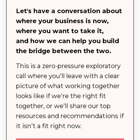
Let's have a conversation about
where your business is now,
where you want to take it,
and how we can help you build
the bridge between the two.
This is a zero-pressure exploratory
call where you'll leave with a clear
picture of what working together
looks like if we're the right fit
together, or we'll share our top
resources and recommendations if
it isn't a fit right now.