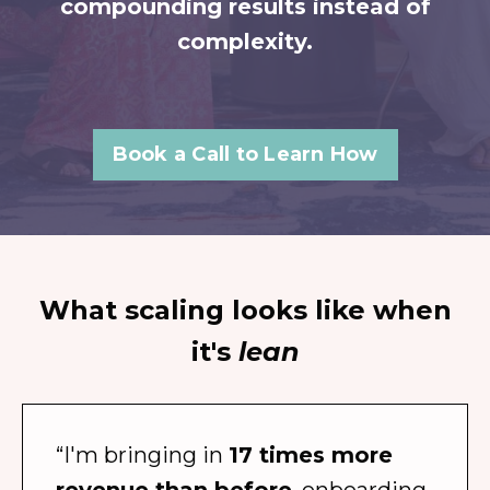
compounding results instead of
complexity.
Book a Call to Learn How
What scaling looks like when
it's
lean
“I'm bringing in
17 times more