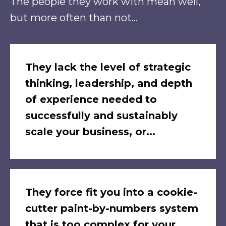
The people they work with mean well,
but more often than not...
They lack the level of strategic
thinking, leadership, and depth
of experience needed to
successfully and sustainably
scale your business, or...
They force fit you into a cookie-
cutter paint-by-numbers system
that is too complex for your