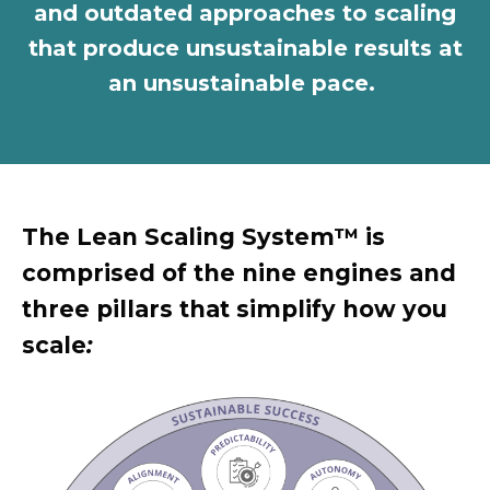
and outdated approaches to scaling
that produce unsustainable results at
an unsustainable pace.
The Lean Scaling System™ is
comprised of the
n
ine engines and
three pillars that simplify how you
scale
: