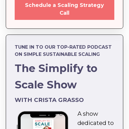
Schedule a Scaling Strategy
Call
TUNE IN TO OUR TOP-RATED PODCAST
ON SIMPLE SUSTAINABLE SCALING
The Simplify to
Scale Show
WITH CRISTA GRASSO
A show
dedicated to