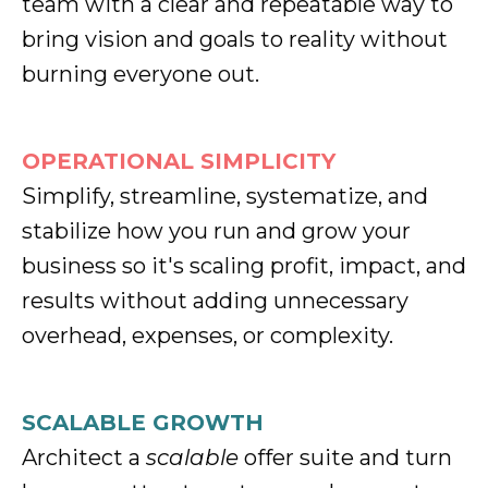
team with a clear and repeatable way to
bring vision and goals to reality without
burning everyone out.
OPERATIONAL SIMPLICITY
Simplify, streamline, systematize, and
stabilize how you run and grow your
business so it's scaling profit, impact, and
results without adding unnecessary
overhead, expenses, or complexity.
SCALABLE GROWTH
Architect a
scalable
offer suite and turn