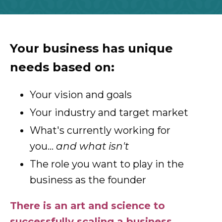
Your business has unique
needs based on:
Your vision and goals
Your industry and target market
What's currently working for
you...
and what isn't
The role you want to play in the
business as the founder
There is an art and science to
successfully scaling a business.