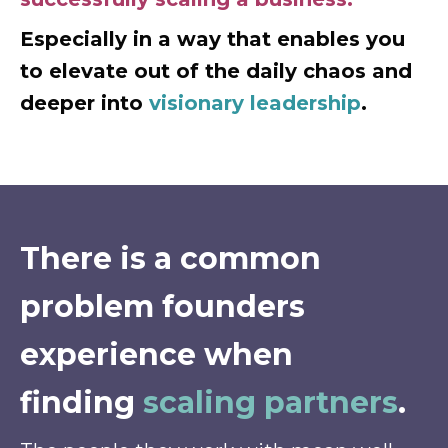
Especially in a way that enables you
to elevate out of the daily chaos and
deeper into
visionary leadership
.
There is a common
problem founders
experience when
finding
scaling partners
.