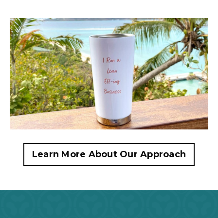
Learn More About Our Approach