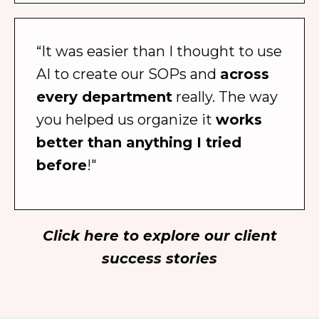
“It was easier than I thought to use
AI to create our SOPs and
across
every department
really. The way
you helped us organize it
works
better than anything I tried
before
!"
Click here to explore our client
success stories