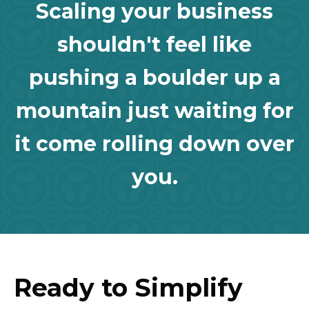
Scaling your business
shouldn't feel like
pushing a boulder up a
mountain just waiting for
it come rolling down over
you.
Ready to Simplify