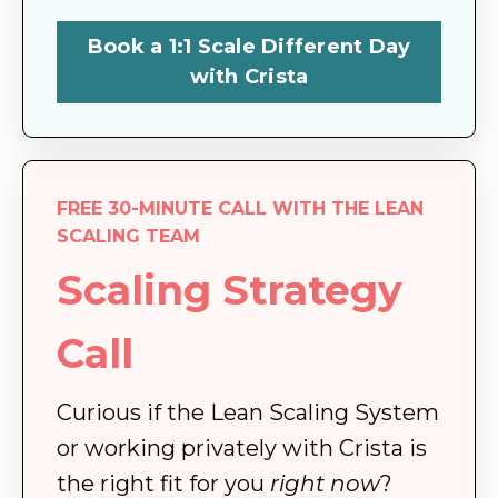
Book a 1:1 Scale Different Day
with Crista
FREE 30-MINUTE CALL WITH THE LEAN
SCALING TEAM
Scaling Strategy
Call
Curious if the Lean Scaling System
or working privately with Crista is
the right fit for you
right now
?