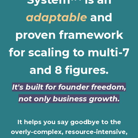
adaptable
and
proven framework
for scaling to multi-7
and 8 figures.
It's built for founder freedom,
not only business growth.
It helps you say goodbye to the
overly-complex, resource-intensive,