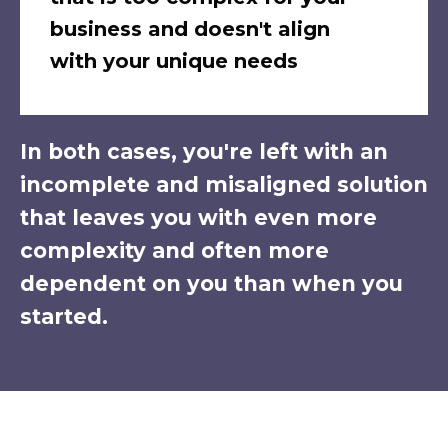
business and doesn't align
with your unique needs
In both cases, you're left with an
incomplete and misaligned solution
that leaves you with even more
complexity and often more
dependent on you than when you
started.