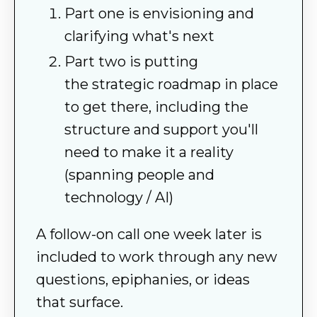
Part one is envisioning and
clarifying what's next
Part two is putting
the strategic roadmap in place
to get there, including the
structure and support you'll
need to make it a reality
(spanning people and
technology / AI)
A follow-on call one week later is
included to work through any new
questions, epiphanies, or ideas
that surface.