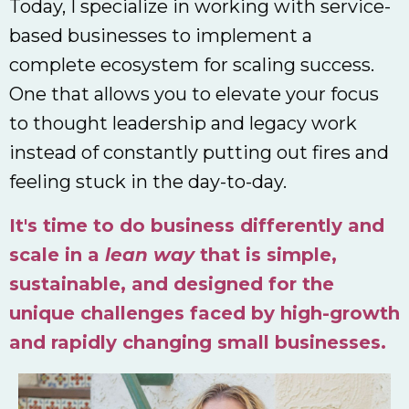
Today, I specialize in working with service-
based businesses to implement a
complete ecosystem for scaling success.
One that allows you to elevate your focus
to thought leadership and legacy work
instead of constantly putting out fires and
feeling stuck in the day-to-day.
It's time to do business differently and
scale in a
lean way
that is simple,
sustainable, and designed for the
unique challenges faced by high-growth
and rapidly changing small businesses.