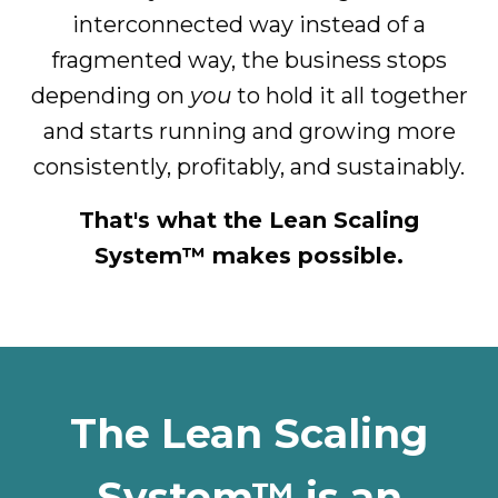
interconnected way instead of a
fragmented way, the business stops
depending on
you
to hold it all together
and starts running and growing more
consistently, profitably, and sustainably.
That's what the Lean Scaling
System™ makes possible.
The Lean Scaling
System™ is an