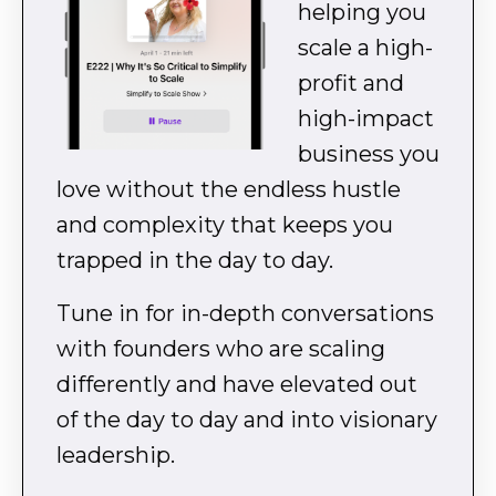
helping you
scale a high-
profit and
high-impact
business you
love without the endless hustle
and complexity that keeps you
trapped in the day to day.
Tune in for in-depth conversations
with founders who are scaling
differently and have elevated out
of the day to day and into visionary
leadership.