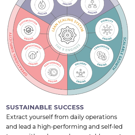
SUSTAINABLE SUCCESS
Extract yourself from daily operations
and lead a high-performing and self-led