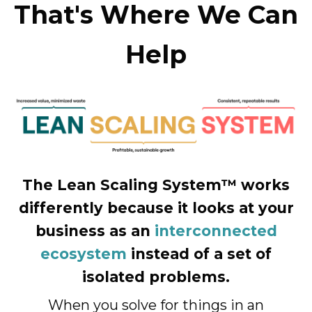
That's Where We Can
Help
The Lean Scaling System™ works
differently because it looks at your
business as an
interconnected
ecosystem
instead of a set of
isolated problems.
When you solve for things in an