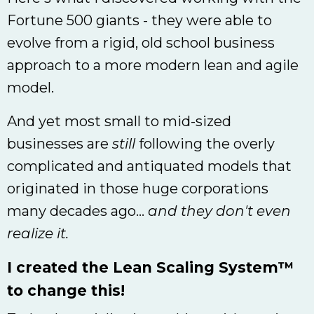
Fortune 500 giants - they were able to
evolve from a rigid, old school business
approach to a more modern lean and agile
model.
And yet most small to mid-sized
businesses are
still
following the overly
complicated and antiquated models that
originated in those huge corporations
many decades ago...
and they don't even
realize it.
I created the Lean Scaling System™
to change this!